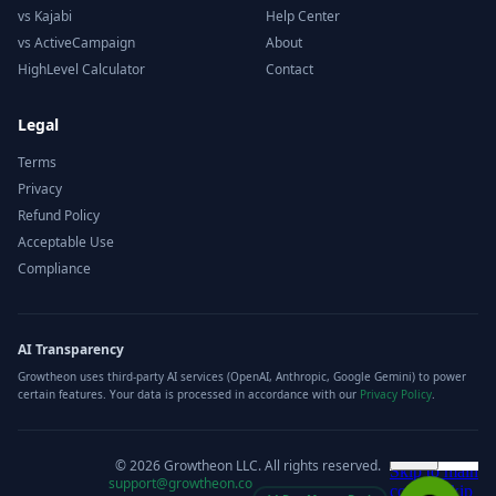
vs Kajabi
Help Center
vs ActiveCampaign
About
HighLevel Calculator
Contact
Legal
Terms
Privacy
Refund Policy
Acceptable Use
Compliance
AI Transparency
Growtheon uses third-party AI services (OpenAI, Anthropic, Google Gemini) to power
certain features. Your data is processed in accordance with our
Privacy Policy
.
©
2026
Growtheon LLC. All rights reserved.
support@growtheon.co