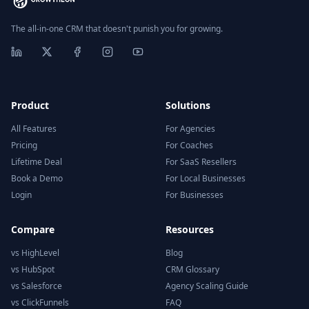
The all-in-one CRM that doesn't punish you for growing.
Product
Solutions
All Features
For Agencies
Pricing
For Coaches
Lifetime Deal
For SaaS Resellers
Book a Demo
For Local Businesses
Login
For Businesses
Compare
Resources
vs HighLevel
Blog
vs HubSpot
CRM Glossary
vs Salesforce
Agency Scaling Guide
vs ClickFunnels
FAQ