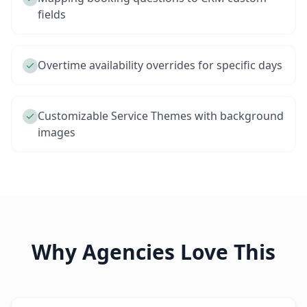
fields
Overtime availability overrides for specific days
Customizable Service Themes with background
images
Why Agencies Love This