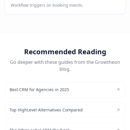
Workflow triggers on booking events.
Recommended Reading
Go deeper with these guides from the Growtheon
blog.
Best CRM for Agencies in 2025
Top HighLevel Alternatives Compared