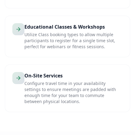
Educational Classes & Workshops
Utilize Class booking types to allow multiple
participants to register for a single time slot,
perfect for webinars or fitness sessions.
On-Site Services
Configure travel time in your availability
settings to ensure meetings are padded with
enough time for your team to commute
between physical locations.