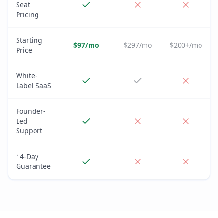
Seat
Pricing
Starting
$97/mo
$297/mo
$200+/mo
Price
White-
Label SaaS
Founder-
Led
Support
14-Day
Guarantee