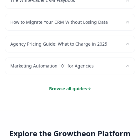
The White-Label CRM Playbook
How to Migrate Your CRM Without Losing Data
Agency Pricing Guide: What to Charge in 2025
Marketing Automation 101 for Agencies
Browse all guides
Explore the Growtheon Platform