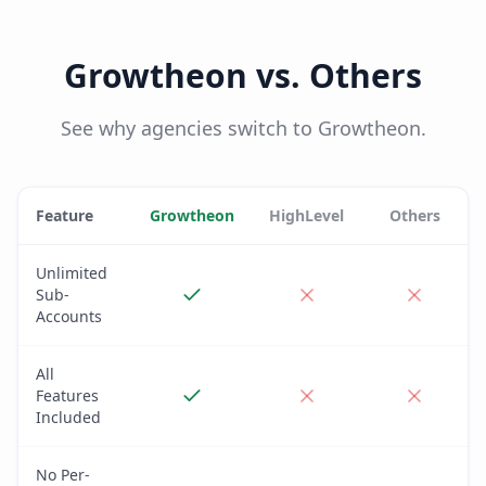
Growtheon vs. Others
See why agencies switch to Growtheon.
Feature
Growtheon
HighLevel
Others
Unlimited
Sub-
Accounts
All
Features
Included
No Per-