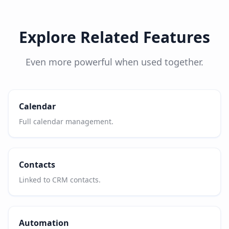
Explore Related Features
Even more powerful when used together.
Calendar
Full calendar management.
Contacts
Linked to CRM contacts.
Automation