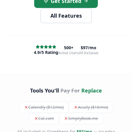
Get Started
All Features
500+
$97/mo
4.9/5 Rating
Active Users
All Inclusive
Tools You'll
Pay For
Replace
Calendly ($12/mo)
Acuity ($16/mo)
Cal.com
SimplyBook.me
All included in Growtheon for
$97/mo
— no extra