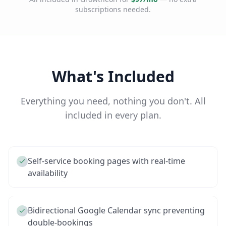
subscriptions needed.
What's Included
Everything you need, nothing you don't. All
included in every plan.
Self-service booking pages with real-time
availability
Bidirectional Google Calendar sync preventing
double-bookings