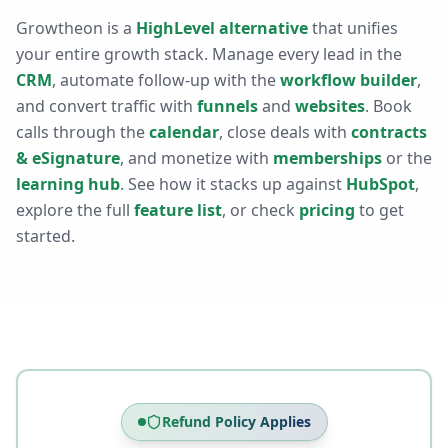
Growtheon is a
HighLevel alternative
that unifies
your entire growth stack. Manage every lead in the
CRM
, automate follow-up with the
workflow builder
,
and convert traffic with
funnels
and
websites
. Book
calls through the
calendar
, close deals with
contracts
& eSignature
, and monetize with
memberships
or the
learning hub
. See how it stacks up against
HubSpot
,
explore the full
feature list
, or check
pricing
to get
started.
Refund Policy Applies