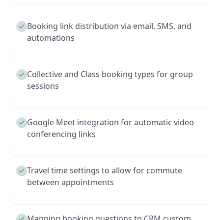
Booking link distribution via email, SMS, and
automations
Collective and Class booking types for group
sessions
Google Meet integration for automatic video
conferencing links
Travel time settings to allow for commute
between appointments
Mapping booking questions to CRM custom