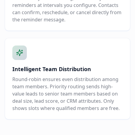
reminders at intervals you configure. Contacts
can confirm, reschedule, or cancel directly from
the reminder message.
Intelligent Team Distribution
Round-robin ensures even distribution among
team members. Priority routing sends high-
value leads to senior team members based on
deal size, lead score, or CRM attributes. Only
shows slots where qualified members are free.