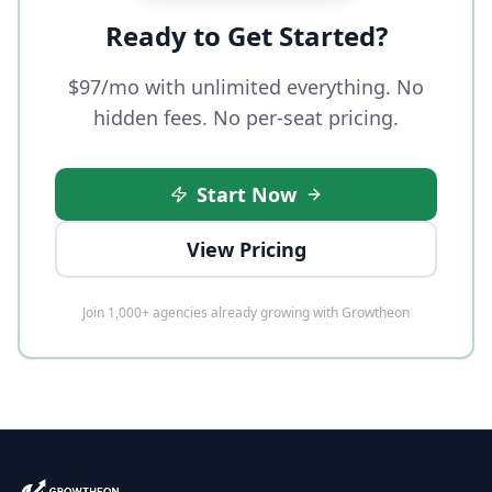
Ready to Get Started?
$97/mo with unlimited everything. No
hidden fees. No per-seat pricing.
Start Now
View Pricing
Join 1,000+ agencies already growing with Growtheon