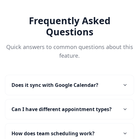
Frequently Asked
Questions
Quick answers to common questions about this
feature.
Does it sync with Google Calendar?
Can I have different appointment types?
How does team scheduling work?