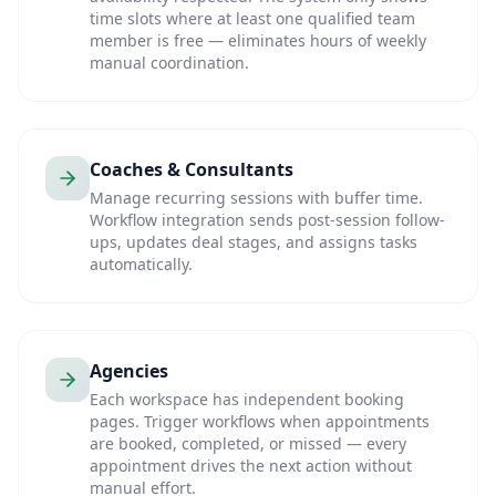
time slots where at least one qualified team
member is free — eliminates hours of weekly
manual coordination.
Coaches & Consultants
Manage recurring sessions with buffer time.
Workflow integration sends post-session follow-
ups, updates deal stages, and assigns tasks
automatically.
Agencies
Each workspace has independent booking
pages. Trigger workflows when appointments
are booked, completed, or missed — every
appointment drives the next action without
manual effort.