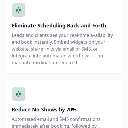
Eliminate Scheduling Back-and-Forth
Leads and clients see your real-time availability
and book instantly. Embed widgets on your
website, share links via email or SMS, or
integrate into automated workflows — no
manual coordination required.
Reduce No-Shows by 70%
Automated email and SMS confirmations
immediately after booking, followed by