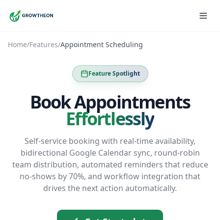
Home
/
Features
/
Appointment Scheduling
Feature Spotlight
Book Appointments
Effortlessly
Self-service booking with real-time availability,
bidirectional Google Calendar sync, round-robin
team distribution, automated reminders that reduce
no-shows by 70%, and workflow integration that
drives the next action automatically.