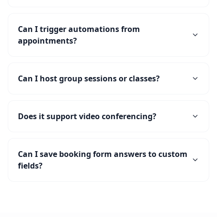
Can I trigger automations from
appointments?
Can I host group sessions or classes?
Does it support video conferencing?
Can I save booking form answers to custom
fields?