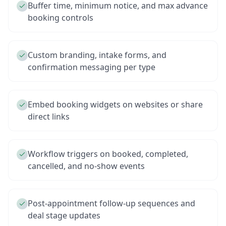
Buffer time, minimum notice, and max advance
booking controls
Custom branding, intake forms, and
confirmation messaging per type
Embed booking widgets on websites or share
direct links
Workflow triggers on booked, completed,
cancelled, and no-show events
Post-appointment follow-up sequences and
deal stage updates