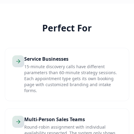
Perfect For
Service Businesses
15-minute discovery calls have different
parameters than 60-minute strategy sessions.
Each appointment type gets its own booking
page with customized branding and intake
forms.
Multi-Person Sales Teams
Round-robin assignment with individual
availability respected. The system only shows