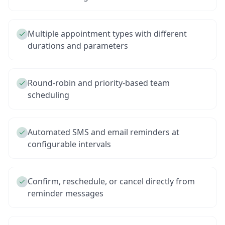
Multiple appointment types with different
durations and parameters
Round-robin and priority-based team
scheduling
Automated SMS and email reminders at
configurable intervals
Confirm, reschedule, or cancel directly from
reminder messages