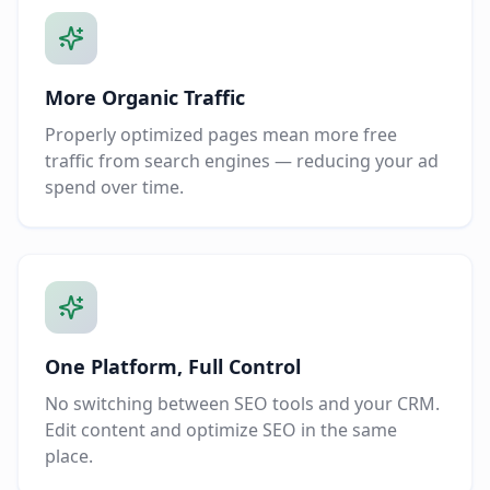
More Organic Traffic
Properly optimized pages mean more free
traffic from search engines — reducing your ad
spend over time.
One Platform, Full Control
No switching between SEO tools and your CRM.
Edit content and optimize SEO in the same
place.