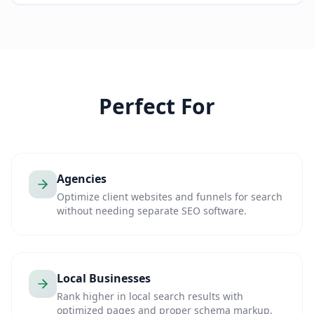
Perfect For
Agencies
Optimize client websites and funnels for search
without needing separate SEO software.
Local Businesses
Rank higher in local search results with
optimized pages and proper schema markup.