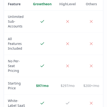
Feature
Growtheon
HighLevel
Others
Unlimited
Sub-
Accounts
All
Features
Included
No Per-
Seat
Pricing
Starting
$97/mo
$297/mo
$200+/mo
Price
White-
Label SaaS