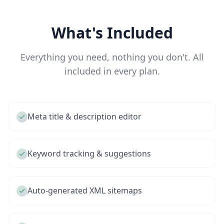
What's Included
Everything you need, nothing you don't. All
included in every plan.
Meta title & description editor
Keyword tracking & suggestions
Auto-generated XML sitemaps