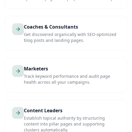
Coaches & Consultants
Get discovered organically with SEO-optimized
blog posts and landing pages.
Marketers
Track keyword performance and audit page
health across all your campaigns.
Content Leaders
Establish topical authority by structuring
content into pillar pages and supporting
clusters automatically.