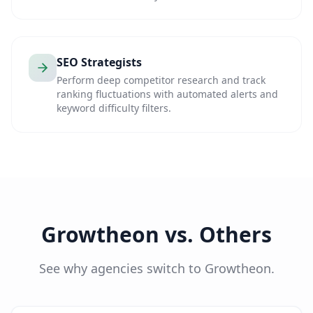
SEO Strategists
Perform deep competitor research and track
ranking fluctuations with automated alerts and
keyword difficulty filters.
Growtheon vs. Others
See why agencies switch to Growtheon.