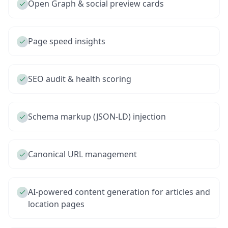
Open Graph & social preview cards
Page speed insights
SEO audit & health scoring
Schema markup (JSON-LD) injection
Canonical URL management
AI-powered content generation for articles and
location pages