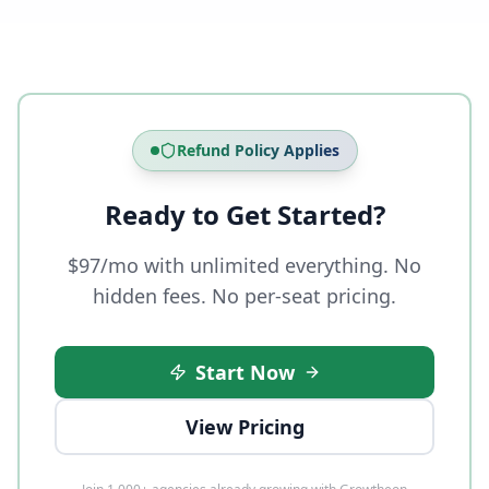
Refund Policy Applies
Ready to Get Started?
$97/mo with unlimited everything. No
hidden fees. No per-seat pricing.
Start Now
View Pricing