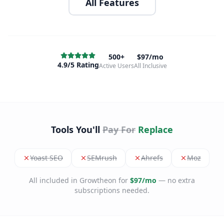
All Features
500+
$97/mo
4.9/5 Rating
Active Users
All Inclusive
Tools You'll
Pay For
Replace
Yoast SEO
SEMrush
Ahrefs
Moz
All included in Growtheon for
$97/mo
— no extra
subscriptions needed.