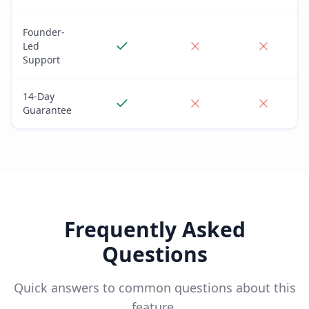
Founder-
Led
Support
14-Day
Guarantee
Frequently Asked
Questions
Quick answers to common questions about this
feature.