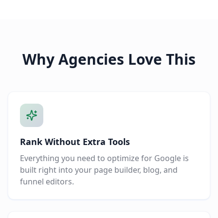
Why Agencies Love This
Rank Without Extra Tools
Everything you need to optimize for Google is
built right into your page builder, blog, and
funnel editors.