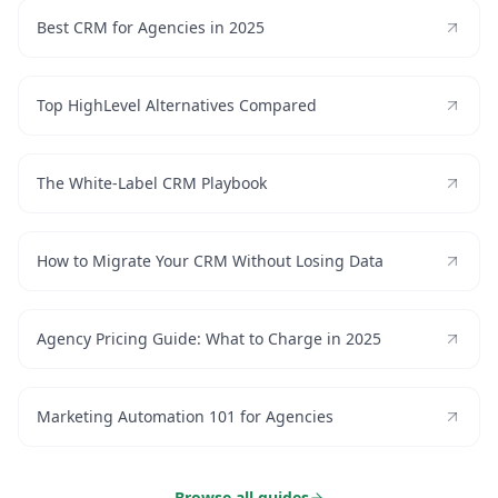
Best CRM for Agencies in 2025
Top HighLevel Alternatives Compared
The White-Label CRM Playbook
How to Migrate Your CRM Without Losing Data
Agency Pricing Guide: What to Charge in 2025
Marketing Automation 101 for Agencies
Browse all guides