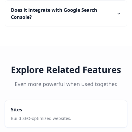
Does it integrate with Google Search
Console?
Explore Related Features
Even more powerful when used together.
Sites
Build SEO-optimized websites.