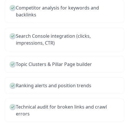
Competitor analysis for keywords and
backlinks
Search Console integration (clicks,
impressions, CTR)
Topic Clusters & Pillar Page builder
Ranking alerts and position trends
Technical audit for broken links and crawl
errors