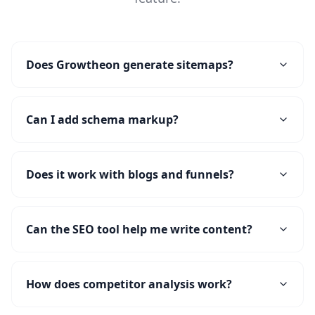
Does Growtheon generate sitemaps?
Can I add schema markup?
Does it work with blogs and funnels?
Can the SEO tool help me write content?
How does competitor analysis work?