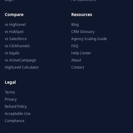
Compare
Resources
vs HighLevel
Blog
vs HubSpot
CRM Glossary
vs Salesforce
Agency Scaling Guide
vs ClickFunnels
FAQ
vs Kajabi
Help Center
vs ActiveCampaign
About
HighLevel Calculator
Contact
Legal
Terms
Privacy
Refund Policy
Acceptable Use
Compliance