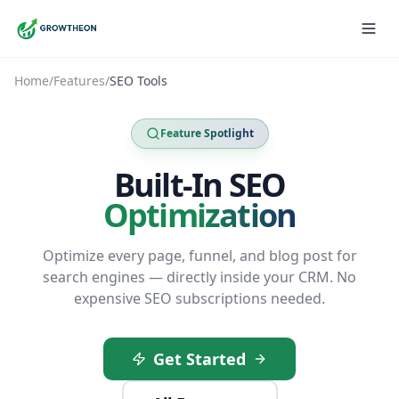
Home
/
Features
/
SEO Tools
Feature Spotlight
Built-In SEO
Optimization
Optimize every page, funnel, and blog post for
search engines — directly inside your CRM. No
expensive SEO subscriptions needed.
Get Started