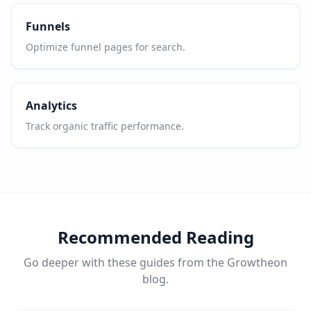
Funnels
Optimize funnel pages for search.
Analytics
Track organic traffic performance.
Recommended Reading
Go deeper with these guides from the Growtheon
blog.