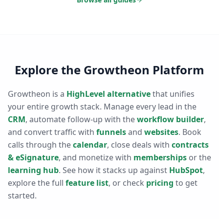
Explore the Growtheon Platform
Growtheon is a
HighLevel alternative
that unifies
your entire growth stack. Manage every lead in the
CRM
, automate follow-up with the
workflow builder
,
and convert traffic with
funnels
and
websites
. Book
calls through the
calendar
, close deals with
contracts
& eSignature
, and monetize with
memberships
or the
learning hub
. See how it stacks up against
HubSpot
,
explore the full
feature list
, or check
pricing
to get
started.