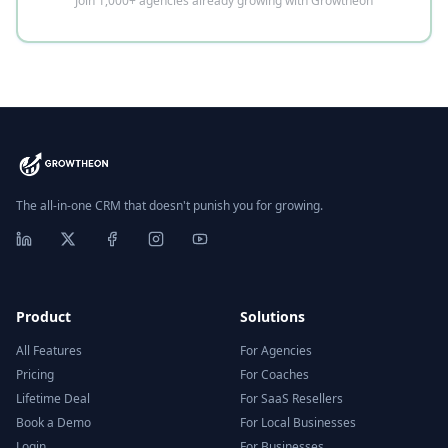
Join 1,000+ agencies already growing with Growtheon
The all-in-one CRM that doesn't punish you for growing.
Product
Solutions
All Features
For Agencies
Pricing
For Coaches
Lifetime Deal
For SaaS Resellers
Book a Demo
For Local Businesses
Login
For Businesses