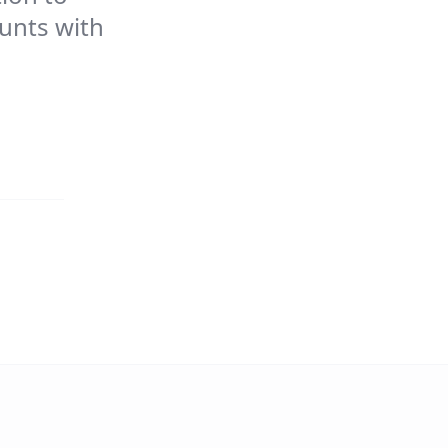
ounts with