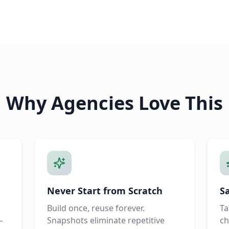
Why Agencies Love This
Never Start from Scratch
S
Build once, reuse forever.
Ta
—
Snapshots eliminate repetitive
ch