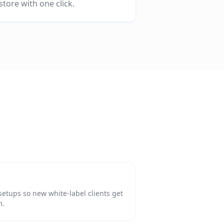
store with one click.
setups so new white-label clients get
m.