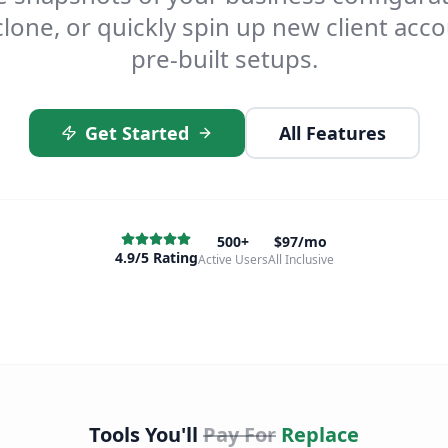
lone, or quickly spin up new client acc
pre-built setups.
Get Started
All Features
500+
$97/mo
4.9/5 Rating
Active Users
All Inclusive
Tools You'll
Pay For
Replace