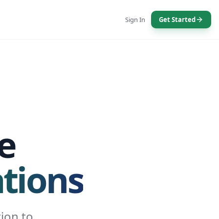
Sign In
Get Started
e
tions
ion to