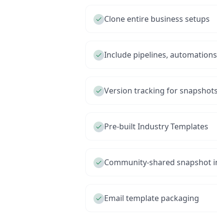
Clone entire business setups
Include pipelines, automation
Version tracking for snapshot
Pre-built Industry Templates
Community-shared snapshot in
Email template packaging