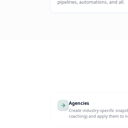
pipelines, automations, and all.
Agencies
Create industry-specific snapsh
coaching) and apply them to ne