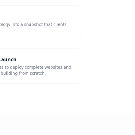
ogy into a snapshot that clients
 Launch
es to deploy complete websites and
building from scratch.