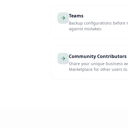
Teams
Backup configurations before 
against mistakes.
Community Contributors
Share your unique business w
Marketplace for other users to