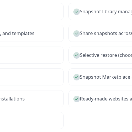
Snapshot library man
s, and templates
Share snapshots acros
s
Selective restore (choo
Snapshot Marketplace 
stallations
Ready-made websites 