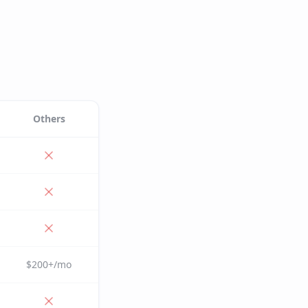
Others
$200+/mo