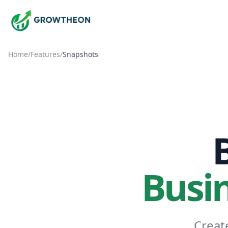
Home
/
Features
/
Snapshots
Busi
Creat