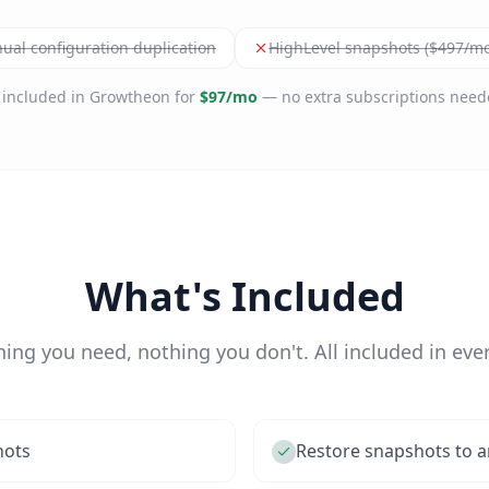
ual configuration duplication
HighLevel snapshots ($497/mo
l included in Growtheon for
$97/mo
— no extra subscriptions need
What's Included
hing you need, nothing you don't. All included in ever
hots
Restore snapshots to a