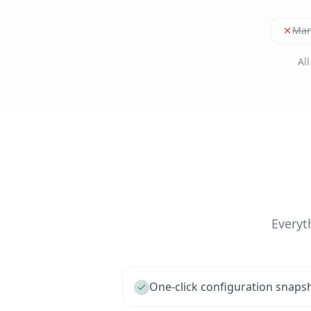
Man
Al
Everyt
One-click configuration snaps