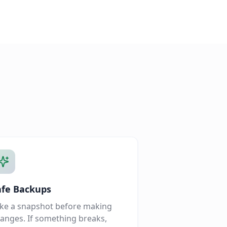
afe Backups
ke a snapshot before making
anges. If something breaks,