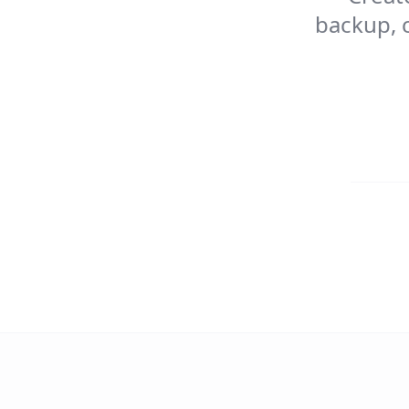
backup, c