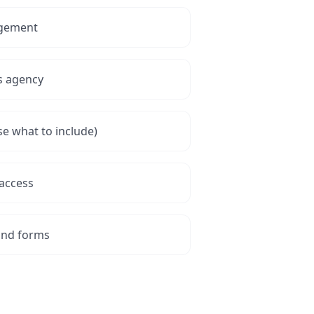
agement
s agency
se what to include)
access
and forms