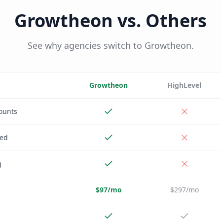
Growtheon vs. Others
See why agencies switch to Growtheon.
Growtheon
HighLevel
ounts
ded
g
$97/mo
$297/mo