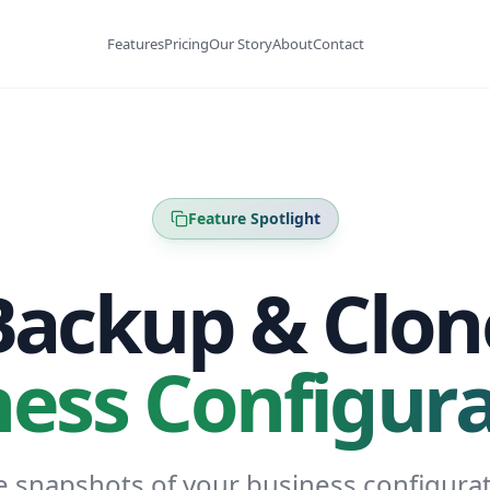
Features
Pricing
Our Story
About
Contact
Feature Spotlight
Backup & Clon
ness Configura
e snapshots of your business configurat