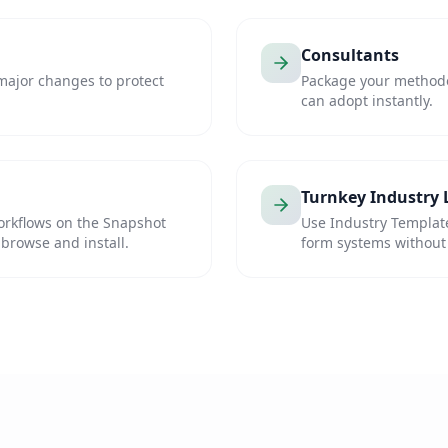
Consultants
major changes to protect
Package your methodol
can adopt instantly.
Turnkey Industry
orkflows on the Snapshot
Use Industry Templat
 browse and install.
form systems without 