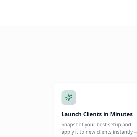
Launch Clients in Minutes
Snapshot your best setup and
apply it to new clients instantly 