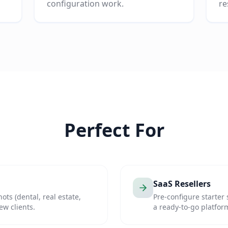
configuration work.
re
Perfect For
SaaS Resellers
ots (dental, real estate,
Pre-configure starter 
w clients.
a ready-to-go platfor