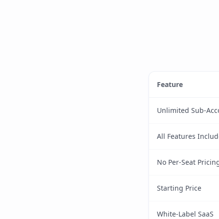
Feature
Unlimited Sub-Acc
All Features Inclu
No Per-Seat Pricin
Starting Price
White-Label SaaS