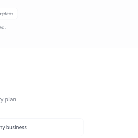
 plan)
ed.
y plan.
ny business