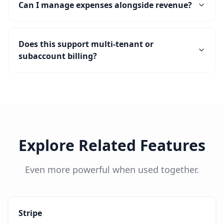
Can I manage expenses alongside revenue?
Does this support multi-tenant or
subaccount billing?
Explore Related Features
Even more powerful when used together.
Stripe