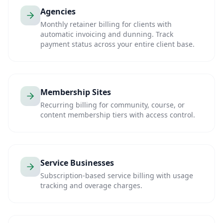
Agencies
Monthly retainer billing for clients with
automatic invoicing and dunning. Track
payment status across your entire client base.
Membership Sites
Recurring billing for community, course, or
content membership tiers with access control.
Service Businesses
Subscription-based service billing with usage
tracking and overage charges.