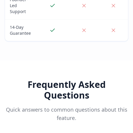
Led
Support
14-Day
Guarantee
Frequently Asked
Questions
Quick answers to common questions about this
feature.