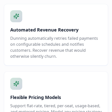
Automated Revenue Recovery
Dunning automatically retries failed payments
on configurable schedules and notifies
customers. Recover revenue that would
otherwise silently churn.
Flexible Pricing Models
Support flat-rate, tiered, per-seat, usage-based,
and metered pricing. Model any pricing strategy