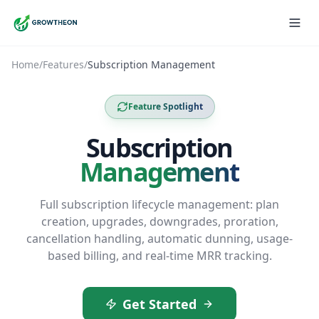
Home
/
Features
/
Subscription Management
Feature Spotlight
Subscription
Management
Full subscription lifecycle management: plan
creation, upgrades, downgrades, proration,
cancellation handling, automatic dunning, usage-
based billing, and real-time MRR tracking.
Get Started