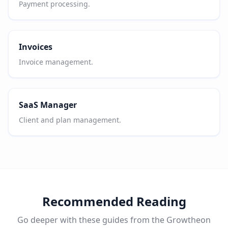
Payment processing.
Invoices
Invoice management.
SaaS Manager
Client and plan management.
Recommended Reading
Go deeper with these guides from the Growtheon