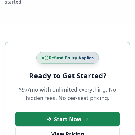
started.
Refund Policy Applies
Ready to Get Started?
$97/mo with unlimited everything. No
hidden fees. No per-seat pricing.
Start Now
View Pricing