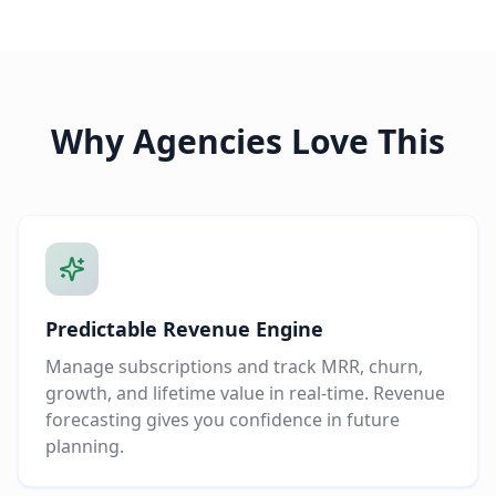
Why Agencies Love This
Predictable Revenue Engine
Manage subscriptions and track MRR, churn,
growth, and lifetime value in real-time. Revenue
forecasting gives you confidence in future
planning.