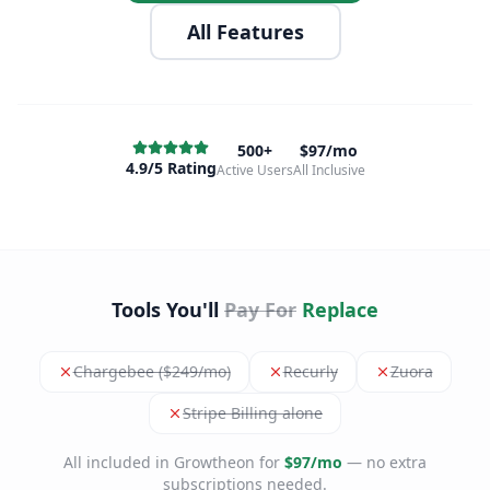
All Features
500+
$97/mo
4.9/5 Rating
Active Users
All Inclusive
Tools You'll
Pay For
Replace
Chargebee ($249/mo)
Recurly
Zuora
Stripe Billing alone
All included in Growtheon for
$97/mo
— no extra
subscriptions needed.