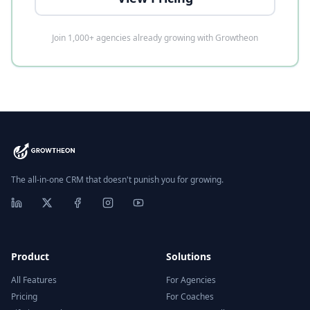
Join 1,000+ agencies already growing with Growtheon
The all-in-one CRM that doesn't punish you for growing.
Product
Solutions
All Features
For Agencies
Pricing
For Coaches