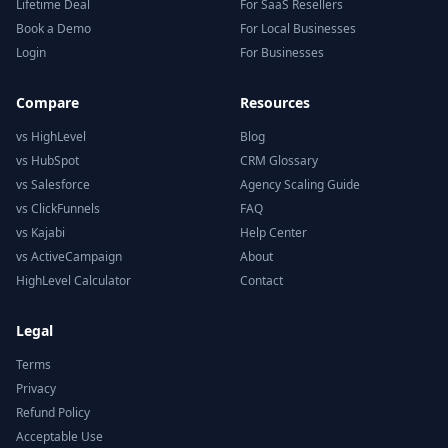
Lifetime Deal
For SaaS Resellers
Book a Demo
For Local Businesses
Login
For Businesses
Compare
Resources
vs HighLevel
Blog
vs HubSpot
CRM Glossary
vs Salesforce
Agency Scaling Guide
vs ClickFunnels
FAQ
vs Kajabi
Help Center
vs ActiveCampaign
About
HighLevel Calculator
Contact
Legal
Terms
Privacy
Refund Policy
Acceptable Use