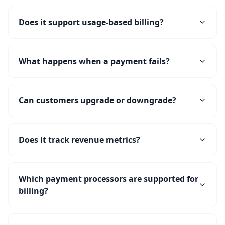
Does it support usage-based billing?
What happens when a payment fails?
Can customers upgrade or downgrade?
Does it track revenue metrics?
Which payment processors are supported for
billing?