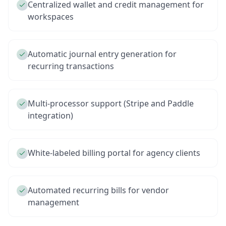
Centralized wallet and credit management for
workspaces
Automatic journal entry generation for
recurring transactions
Multi-processor support (Stripe and Paddle
integration)
White-labeled billing portal for agency clients
Automated recurring bills for vendor
management