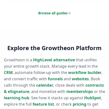
Browse all guides
Explore the Growtheon Platform
Growtheon is a
HighLevel alternative
that unifies
your entire growth stack. Manage every lead in the
CRM
, automate follow-up with the
workflow builder
,
and convert traffic with
funnels
and
websites
. Book
calls through the
calendar
, close deals with
contracts
& eSignature
, and monetize with
memberships
or the
learning hub
. See how it stacks up against
HubSpot
,
explore the full
feature list
, or check
pricing
to get