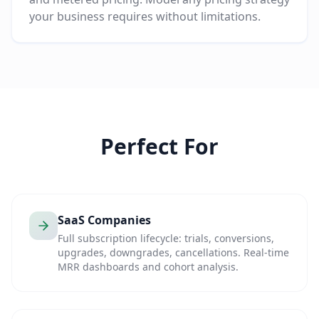
your business requires without limitations.
Perfect For
SaaS Companies
Full subscription lifecycle: trials, conversions,
upgrades, downgrades, cancellations. Real-time
MRR dashboards and cohort analysis.