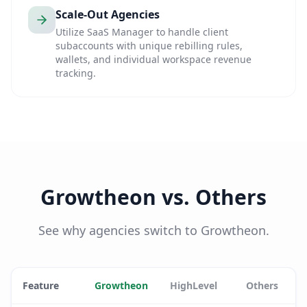
Scale-Out Agencies
Utilize SaaS Manager to handle client
subaccounts with unique rebilling rules,
wallets, and individual workspace revenue
tracking.
Growtheon vs. Others
See why agencies switch to Growtheon.
Feature
Growtheon
HighLevel
Others