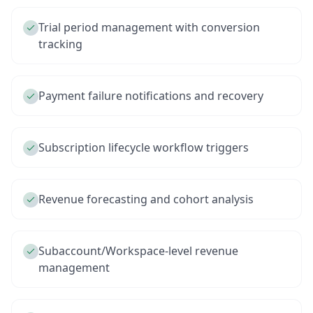
Trial period management with conversion
tracking
Payment failure notifications and recovery
Subscription lifecycle workflow triggers
Revenue forecasting and cohort analysis
Subaccount/Workspace-level revenue
management