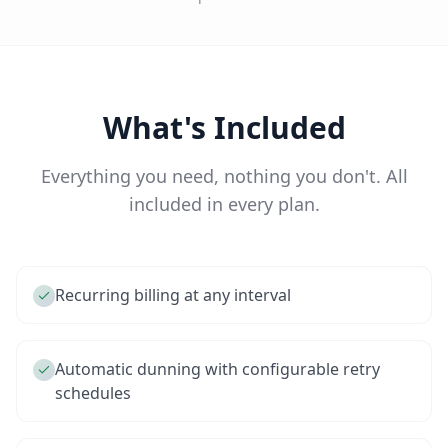
What's Included
Everything you need, nothing you don't. All
included in every plan.
Recurring billing at any interval
Automatic dunning with configurable retry
schedules