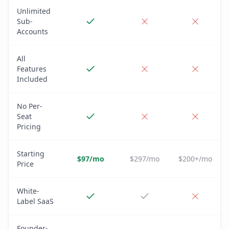
Unlimited
Sub-
Accounts
All
Features
Included
No Per-
Seat
Pricing
Starting
$97/mo
$297/mo
$200+/mo
Price
White-
Label SaaS
Founder-