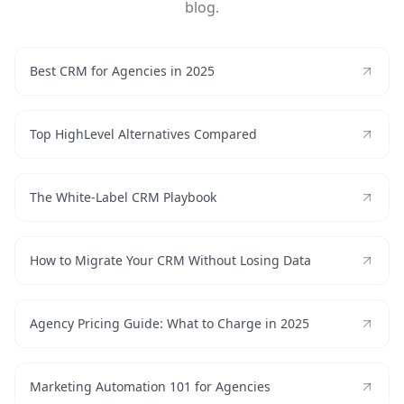
blog.
Best CRM for Agencies in 2025
Top HighLevel Alternatives Compared
The White-Label CRM Playbook
How to Migrate Your CRM Without Losing Data
Agency Pricing Guide: What to Charge in 2025
Marketing Automation 101 for Agencies