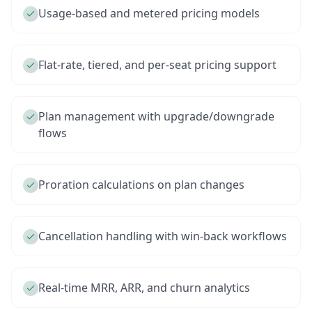
Usage-based and metered pricing models
Flat-rate, tiered, and per-seat pricing support
Plan management with upgrade/downgrade
flows
Proration calculations on plan changes
Cancellation handling with win-back workflows
Real-time MRR, ARR, and churn analytics