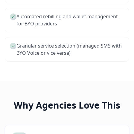
Automated rebilling and wallet management
for BYO providers
Granular service selection (managed SMS with
BYO Voice or vice versa)
Why Agencies Love This