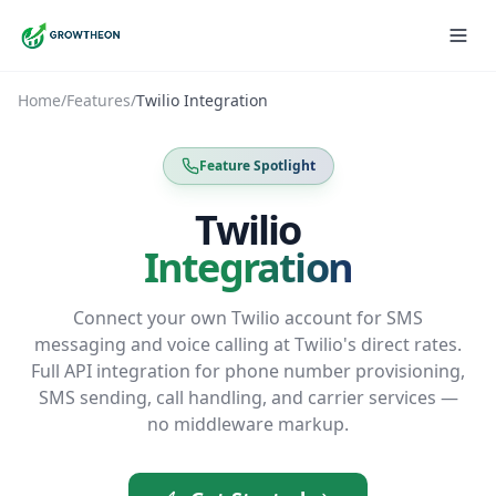
Home
/
Features
/
Twilio Integration
Feature Spotlight
Twilio
Integration
Connect your own Twilio account for SMS
messaging and voice calling at Twilio's direct rates.
Full API integration for phone number provisioning,
SMS sending, call handling, and carrier services —
no middleware markup.