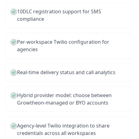
10DLC registration support for SMS
compliance
Per-workspace Twilio configuration for
agencies
Real-time delivery status and call analytics
Hybrid provider model: choose between
Growtheon-managed or BYO accounts
Agency-level Twilio integration to share
credentials across all workspaces