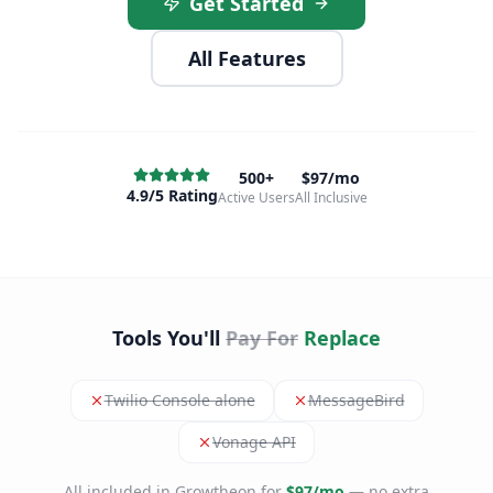
Get Started
All Features
500+
$97/mo
4.9/5 Rating
Active Users
All Inclusive
Tools You'll
Pay For
Replace
Twilio Console alone
MessageBird
Vonage API
All included in Growtheon for
$97/mo
— no extra