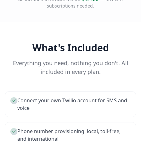
subscriptions needed.
What's Included
Everything you need, nothing you don't. All
included in every plan.
Connect your own Twilio account for SMS and
voice
Phone number provisioning: local, toll-free,
and international