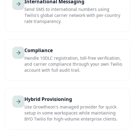
International Messaging
Send SMS to international numbers using
Twilio's global carrier network with per-country
rate transparency.
Compliance
Handle 10DLC registration, toll-free verification,
and carrier compliance through your own Twilio
account with full audit trail.
Hybrid Provisioning
Use Growtheon's managed provider for quick
setup in some workspaces while maintaining
BYO Twilio for high-volume enterprise clients.