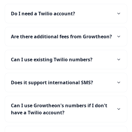
Do I need a Twilio account?
Are there additional fees from Growtheon?
Can I use existing Twilio numbers?
Does it support international SMS?
Can I use Growtheon's numbers if I don't
have a Twilio account?