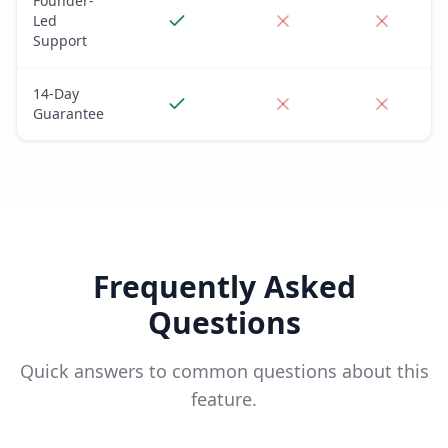
Founder-
Led
Support
14-Day
Guarantee
Frequently Asked
Questions
Quick answers to common questions about this
feature.