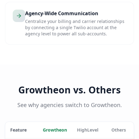
Agency-Wide Communication
Centralize your billing and carrier relationships
by connecting a single Twilio account at the
agency level to power all sub-accounts.
Growtheon vs. Others
See why agencies switch to Growtheon.
Feature
Growtheon
HighLevel
Others