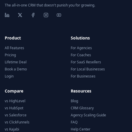
The all-in-one CRM that doesn't punish you for growing.
Product
Solutions
All Features
For Agencies
Pricing
For Coaches
Lifetime Deal
For SaaS Resellers
Book a Demo
For Local Businesses
Login
For Businesses
Compare
Resources
vs HighLevel
Blog
vs HubSpot
CRM Glossary
vs Salesforce
Agency Scaling Guide
vs ClickFunnels
FAQ
vs Kajabi
Help Center