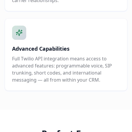
carrier relationships.
Advanced Capabilities
Full Twilio API integration means access to
advanced features: programmable voice, SIP
trunking, short codes, and international
messaging — all from within your CRM.