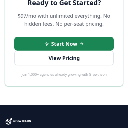
Ready to Get Started?
$97/mo with unlimited everything. No
hidden fees. No per-seat pricing.
Start Now
View Pricing
Join 1,000+ agencies already growing with Growtheon