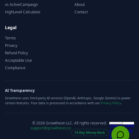
vs ActiveCampaign
About
HighLevel Calculator
Contact
Legal
Terms
Privacy
Refund Policy
Acceptable Use
Compliance
AI Transparency
Growtheon uses third-party AI services (OpenAI, Anthropic, Google Gemini) to power
certain features. Your data is processed in accordance with our
Privacy Policy
.
©
2026
Growtheon LLC. All rights reserved.
support@growtheon.co
14-Day Money-Back