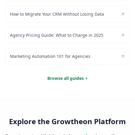
How to Migrate Your CRM Without Losing Data
Agency Pricing Guide: What to Charge in 2025
Marketing Automation 101 for Agencies
Browse all guides
Explore the Growtheon Platform