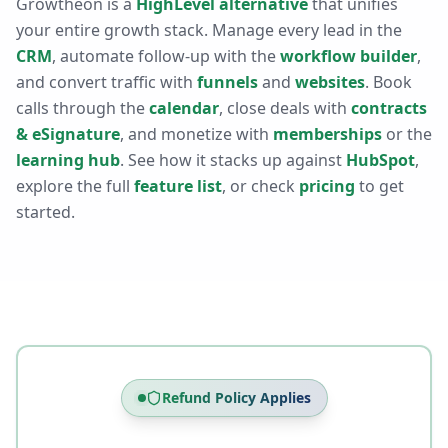
Growtheon is a
HighLevel alternative
that unifies
your entire growth stack. Manage every lead in the
CRM
, automate follow-up with the
workflow builder
,
and convert traffic with
funnels
and
websites
. Book
calls through the
calendar
, close deals with
contracts
& eSignature
, and monetize with
memberships
or the
learning hub
. See how it stacks up against
HubSpot
,
explore the full
feature list
, or check
pricing
to get
started.
Refund Policy Applies