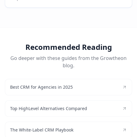
Recommended Reading
Go deeper with these guides from the Growtheon
blog.
Best CRM for Agencies in 2025
Top HighLevel Alternatives Compared
The White-Label CRM Playbook