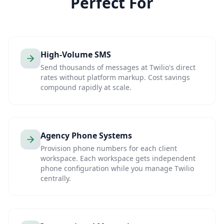
Perfect For
High-Volume SMS
Send thousands of messages at Twilio's direct
rates without platform markup. Cost savings
compound rapidly at scale.
Agency Phone Systems
Provision phone numbers for each client
workspace. Each workspace gets independent
phone configuration while you manage Twilio
centrally.