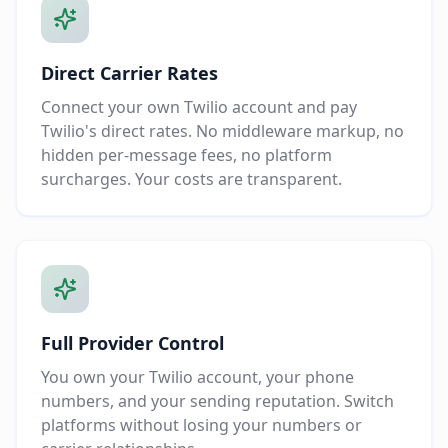
Direct Carrier Rates
Connect your own Twilio account and pay
Twilio's direct rates. No middleware markup, no
hidden per-message fees, no platform
surcharges. Your costs are transparent.
Full Provider Control
You own your Twilio account, your phone
numbers, and your sending reputation. Switch
platforms without losing your numbers or