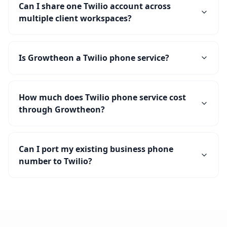
Can I share one Twilio account across
multiple client workspaces?
Is Growtheon a Twilio phone service?
How much does Twilio phone service cost
through Growtheon?
Can I port my existing business phone
number to Twilio?