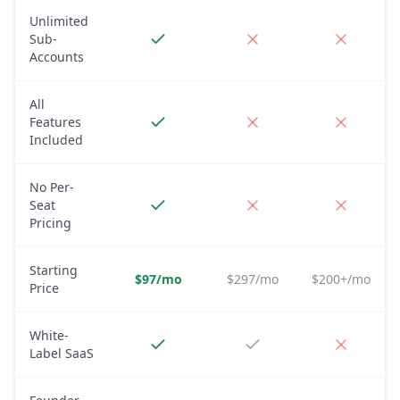
Unlimited
Sub-
Accounts
All
Features
Included
No Per-
Seat
Pricing
Starting
$97/mo
$297/mo
$200+/mo
Price
White-
Label SaaS