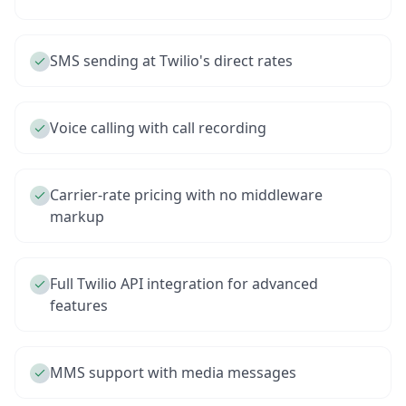
SMS sending at Twilio's direct rates
Voice calling with call recording
Carrier-rate pricing with no middleware
markup
Full Twilio API integration for advanced
features
MMS support with media messages