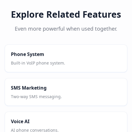
Explore Related Features
Even more powerful when used together.
Phone System
Built-in VoIP phone system.
SMS Marketing
Two-way SMS messaging.
Voice AI
AI phone conversations.