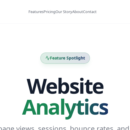
Features
Pricing
Our Story
About
Contact
Feature Spotlight
Website
Analytics
page views, sessions, bounce rates, and 