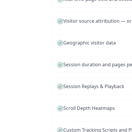
Visitor source attribution — org
Geographic visitor data
Session duration and pages per
Session Replays & Playback
Scroll Depth Heatmaps
Custom Tracking Scripts and Pi