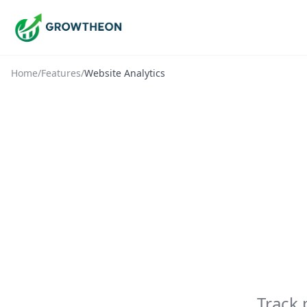
Home
/
Features
/
Website Analytics
Track 