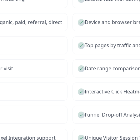
anic, paid, referral, direct
Device and browser b
Top pages by traffic 
 visit
Date range comparison 
Interactive Click Heat
Funnel Drop-off Analys
xel Integration support
Unique Visitor Session