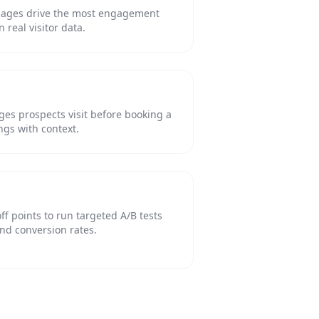
pages drive the most engagement
real visitor data.
es prospects visit before booking a
ngs with context.
ff points to run targeted A/B tests
nd conversion rates.