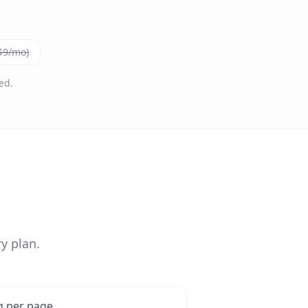
($9/mo)
ed.
y plan.
g per page