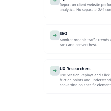
Report on client website perfo
analytics. No separate GA4 conf
SEO
Monitor organic traffic trends
rank and convert best.
UX Researchers
Use Session Replays and Click 
friction points and understand 
converting on specific element