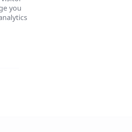
age you
analytics