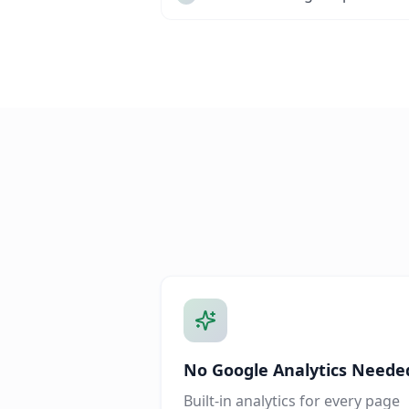
No Google Analytics Neede
Built-in analytics for every page