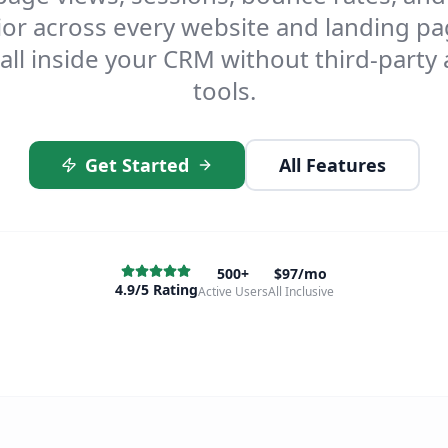
or across every website and landing p
all inside your CRM without third-party 
tools.
Get Started
All Features
500+
$97/mo
4.9/5 Rating
Active Users
All Inclusive