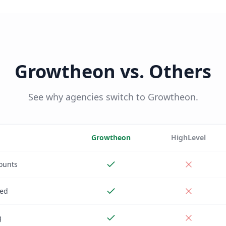
Growtheon vs. Others
See why agencies switch to Growtheon.
Growtheon
HighLevel
ounts
ded
g