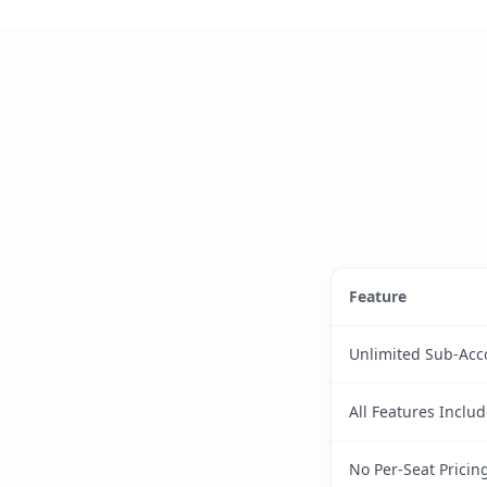
Feature
Unlimited Sub-Acc
All Features Inclu
No Per-Seat Pricin