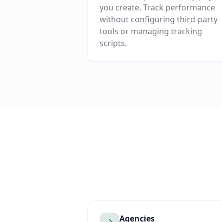
you create. Track performance
without configuring third-party
tools or managing tracking
scripts.
Agencies