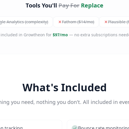
Tools You'll
Pay For
Replace
le Analytics (complexity)
Fathom ($14/mo)
Plausible 
l included in Growtheon for
$97/mo
— no extra subscriptions need
What's Included
hing you need, nothing you don't. All included in ever
on tracking
Bounce rate monitorin