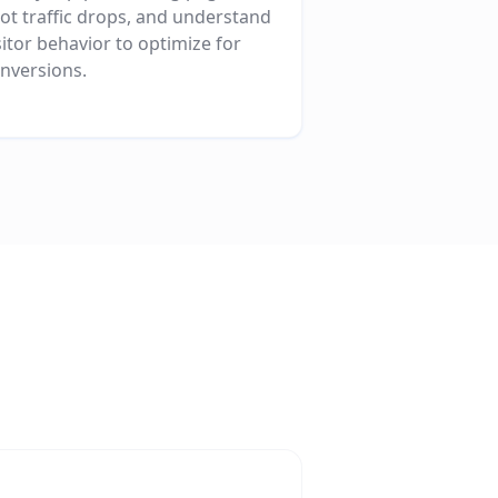
ot traffic drops, and understand
sitor behavior to optimize for
nversions.