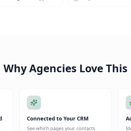
Why Agencies Love This
d
Connected to Your CRM
A
See which pages your contacts
Id