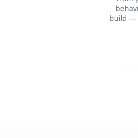
behavi
build — 