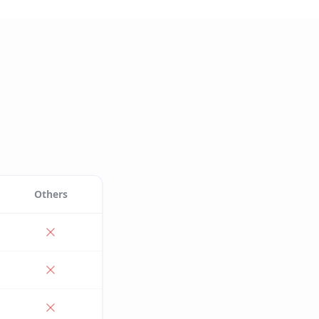
Others