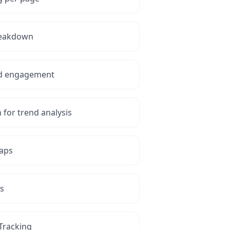
reakdown
and engagement
for trend analysis
maps
is
 Tracking