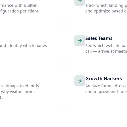
rmance with built-in
Track which landing 
iguration per client.
and optimize based on 
Sales Teams
 and identify which pages
See which website pag
call — arrive at meeti
Growth Hackers
Heatmaps to identify
Analyze funnel drop-o
why visitors aren't
and improve end-to-e
s.