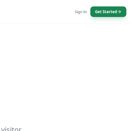
Sign In
Get Started
visitor