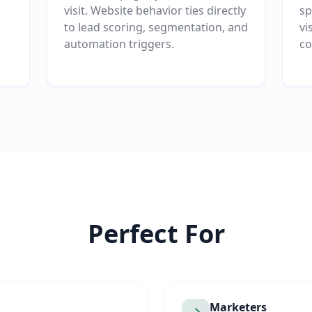
visit. Website behavior ties directly
sp
to lead scoring, segmentation, and
vi
automation triggers.
co
Perfect For
Marketers