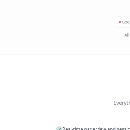
Goog
Al
Everyt
Real-time page view and sessi