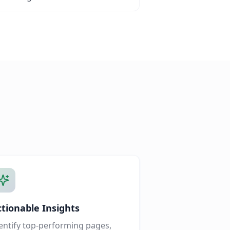
ctionable Insights
entify top-performing pages,