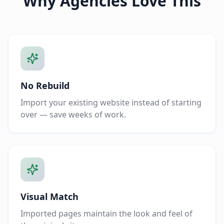
Why Agencies Love This
No Rebuild
Import your existing website instead of starting
over — save weeks of work.
Visual Match
Imported pages maintain the look and feel of