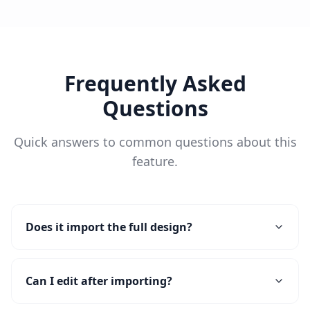
Frequently Asked
Questions
Quick answers to common questions about this
feature.
Does it import the full design?
Can I edit after importing?