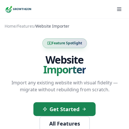
Home
/
Features
/
Website Importer
Feature Spotlight
Website
Importer
Import any existing website with visual fidelity —
migrate without rebuilding from scratch.
Get Started
All Features