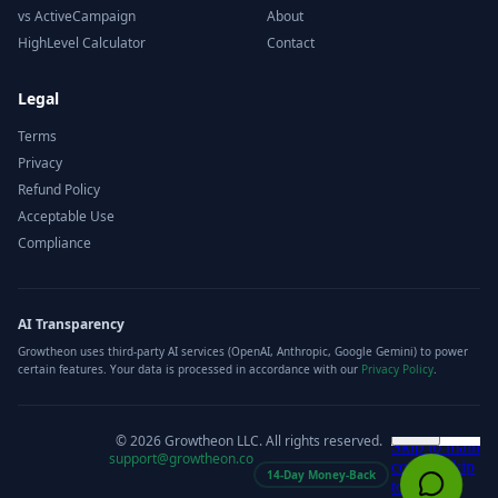
vs ActiveCampaign
About
HighLevel Calculator
Contact
Legal
Terms
Privacy
Refund Policy
Acceptable Use
Compliance
AI Transparency
Growtheon uses third-party AI services (OpenAI, Anthropic, Google Gemini) to power
certain features. Your data is processed in accordance with our
Privacy Policy
.
©
2026
Growtheon LLC. All rights reserved.
support@growtheon.co
14-Day Money-Back