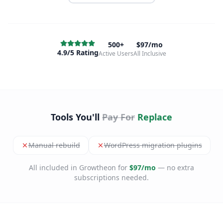
500+
$97/mo
4.9/5 Rating
Active Users
All Inclusive
Tools You'll
Pay For
Replace
Manual rebuild
WordPress migration plugins
All included in Growtheon for
$97/mo
— no extra
subscriptions needed.