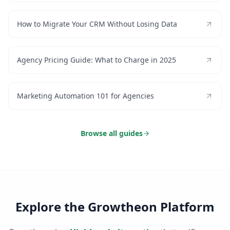
How to Migrate Your CRM Without Losing Data
Agency Pricing Guide: What to Charge in 2025
Marketing Automation 101 for Agencies
Browse all guides
Explore the Growtheon Platform