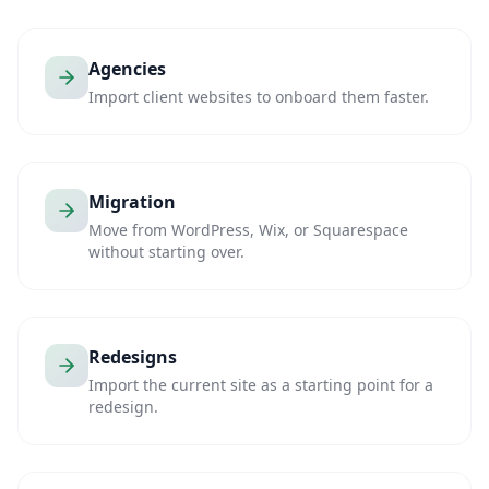
Agencies
Import client websites to onboard them faster.
Migration
Move from WordPress, Wix, or Squarespace
without starting over.
Redesigns
Import the current site as a starting point for a
redesign.