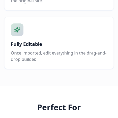
the original site.
Fully Editable
Once imported, edit everything in the drag-and-
drop builder.
Perfect For