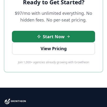
Ready to Get Started?
$97/mo with unlimited everything. No
hidden fees. No per-seat pricing.
Start Now
View Pricing
Join 1,000+ agencies already growing with Growtheon