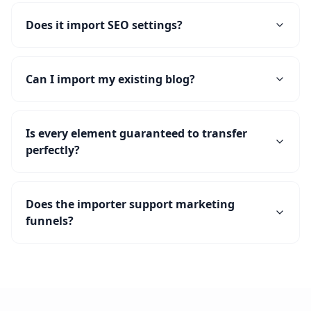
Does it import SEO settings?
Can I import my existing blog?
Is every element guaranteed to transfer
perfectly?
Does the importer support marketing
funnels?