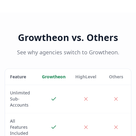
Growtheon vs. Others
See why agencies switch to Growtheon.
Feature
Growtheon
HighLevel
Others
Unlimited
Sub-
Accounts
All
Features
Included