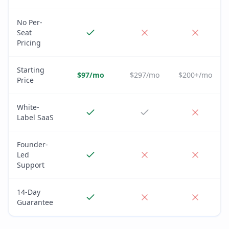
No Per-
Seat
Pricing
Starting
$97/mo
$297/mo
$200+/mo
Price
White-
Label SaaS
Founder-
Led
Support
14-Day
Guarantee