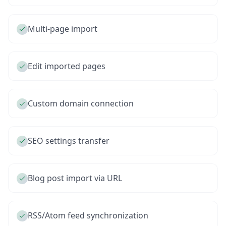
Multi-page import
Edit imported pages
Custom domain connection
SEO settings transfer
Blog post import via URL
RSS/Atom feed synchronization