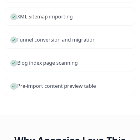
XML Sitemap importing
Funnel conversion and migration
Blog index page scanning
Pre-import content preview table