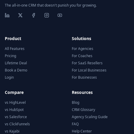
The all-in-one CRM that doesn't punish you for growing.
Product
Solutions
All Features
For Agencies
Pricing
For Coaches
Lifetime Deal
For SaaS Resellers
Book a Demo
For Local Businesses
Login
For Businesses
Compare
Resources
vs HighLevel
Blog
vs HubSpot
CRM Glossary
vs Salesforce
Agency Scaling Guide
vs ClickFunnels
FAQ
vs Kajabi
Help Center