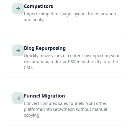
Competitors
Import competitor page layouts for inspiration
and analysis.
Blog Repurposing
Quickly move years of content by importing your
existing blog index or RSS feed directly into the
CMS.
Funnel Migration
Convert complex sales funnels from other
platforms into Growtheon without manual
copying.