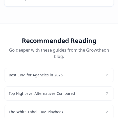
Recommended Reading
Go deeper with these guides from the Growtheon
blog.
Best CRM for Agencies in 2025
Top HighLevel Alternatives Compared
The White-Label CRM Playbook