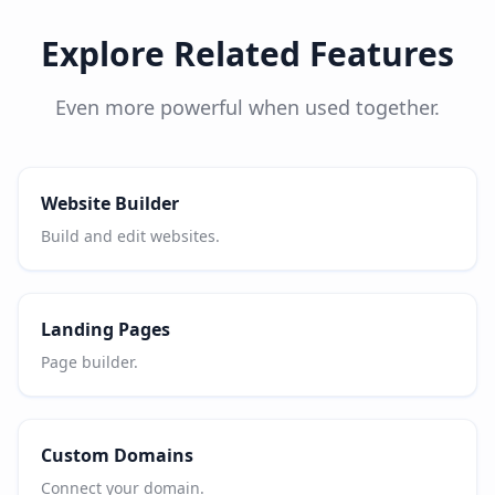
Explore Related Features
Even more powerful when used together.
Website Builder
Build and edit websites.
Landing Pages
Page builder.
Custom Domains
Connect your domain.