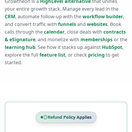
Growtheon is a
HighLevel alternative
that unifies
your entire growth stack. Manage every lead in the
CRM
, automate follow-up with the
workflow builder
,
and convert traffic with
funnels
and
websites
. Book
calls through the
calendar
, close deals with
contracts
& eSignature
, and monetize with
memberships
or the
learning hub
. See how it stacks up against
HubSpot
,
explore the full
feature list
, or check
pricing
to get
started.
Refund Policy Applies