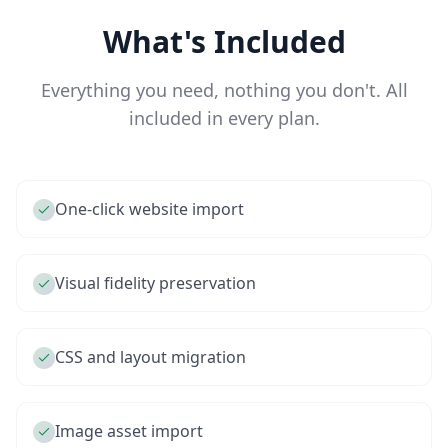
What's Included
Everything you need, nothing you don't. All
included in every plan.
One-click website import
Visual fidelity preservation
CSS and layout migration
Image asset import