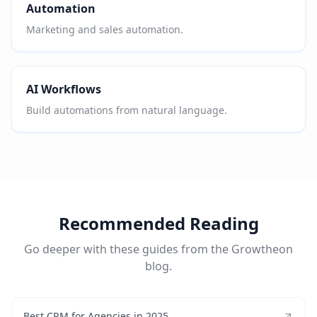
Automation
Marketing and sales automation.
AI Workflows
Build automations from natural language.
Recommended Reading
Go deeper with these guides from the Growtheon
blog.
Best CRM for Agencies in 2025