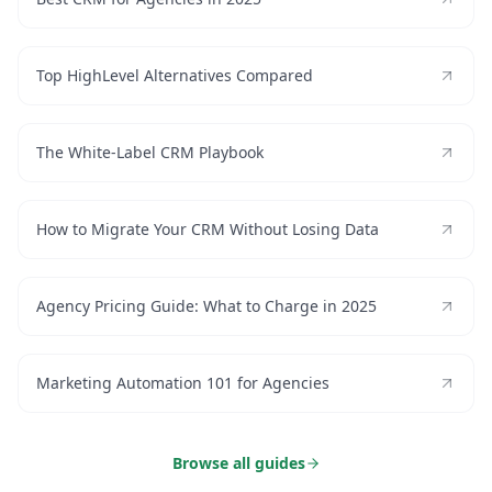
Top HighLevel Alternatives Compared
The White-Label CRM Playbook
How to Migrate Your CRM Without Losing Data
Agency Pricing Guide: What to Charge in 2025
Marketing Automation 101 for Agencies
Browse all guides