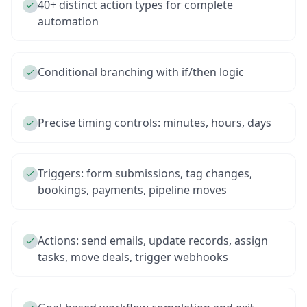
40+ distinct action types for complete
automation
Conditional branching with if/then logic
Precise timing controls: minutes, hours, days
Triggers: form submissions, tag changes,
bookings, payments, pipeline moves
Actions: send emails, update records, assign
tasks, move deals, trigger webhooks