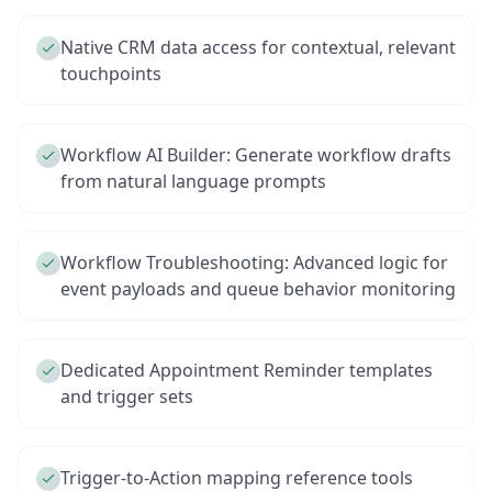
Native CRM data access for contextual, relevant
touchpoints
Workflow AI Builder: Generate workflow drafts
from natural language prompts
Workflow Troubleshooting: Advanced logic for
event payloads and queue behavior monitoring
Dedicated Appointment Reminder templates
and trigger sets
Trigger-to-Action mapping reference tools