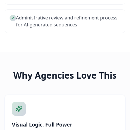
Administrative review and refinement process
for AI-generated sequences
Why Agencies Love This
Visual Logic, Full Power