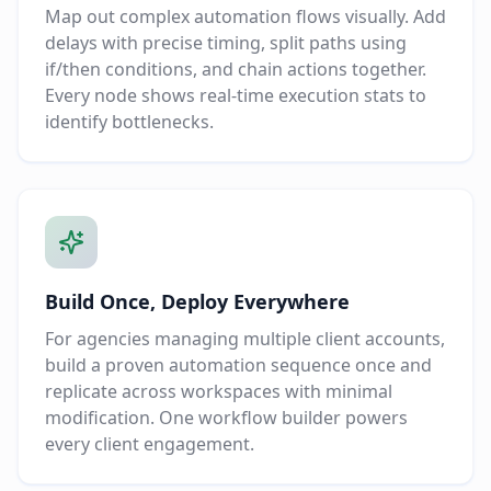
Map out complex automation flows visually. Add
delays with precise timing, split paths using
if/then conditions, and chain actions together.
Every node shows real-time execution stats to
identify bottlenecks.
Build Once, Deploy Everywhere
For agencies managing multiple client accounts,
build a proven automation sequence once and
replicate across workspaces with minimal
modification. One workflow builder powers
every client engagement.