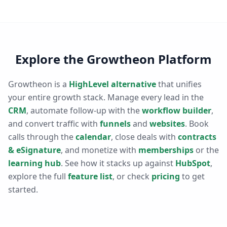
Explore the Growtheon Platform
Growtheon is a
HighLevel alternative
that unifies
your entire growth stack. Manage every lead in the
CRM
, automate follow-up with the
workflow builder
,
and convert traffic with
funnels
and
websites
. Book
calls through the
calendar
, close deals with
contracts
& eSignature
, and monetize with
memberships
or the
learning hub
. See how it stacks up against
HubSpot
,
explore the full
feature list
, or check
pricing
to get
started.