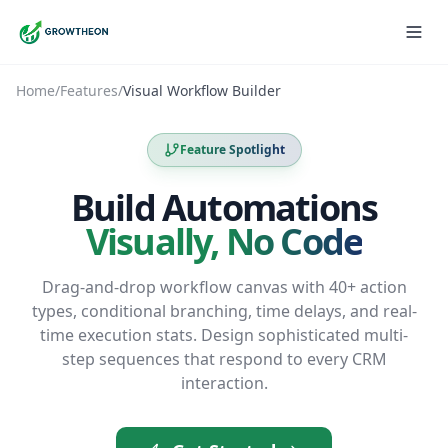
Home
/
Features
/
Visual Workflow Builder
Feature Spotlight
Build Automations
Visually, No Code
Drag-and-drop workflow canvas with 40+ action
types, conditional branching, time delays, and real-
time execution stats. Design sophisticated multi-
step sequences that respond to every CRM
interaction.