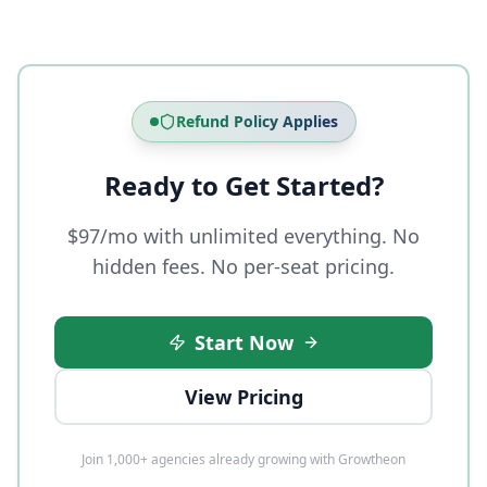
Refund Policy Applies
Ready to Get Started?
$97/mo with unlimited everything. No
hidden fees. No per-seat pricing.
Start Now
View Pricing
Join 1,000+ agencies already growing with Growtheon