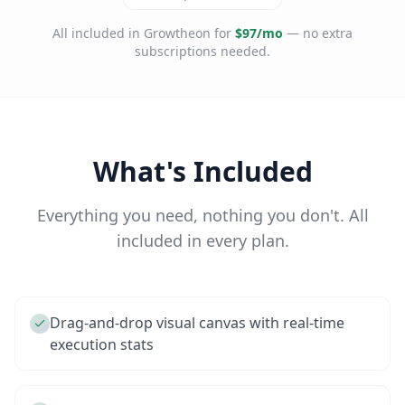
All included in Growtheon for
$97/mo
— no extra
subscriptions needed.
What's Included
Everything you need, nothing you don't. All
included in every plan.
Drag-and-drop visual canvas with real-time
execution stats