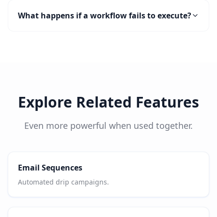
What happens if a workflow fails to execute?
Explore Related Features
Even more powerful when used together.
Email Sequences
Automated drip campaigns.