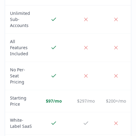
Unlimited
Sub-
Accounts
All
Features
Included
No Per-
Seat
Pricing
Starting
$97/mo
$297/mo
$200+/mo
Price
White-
Label SaaS