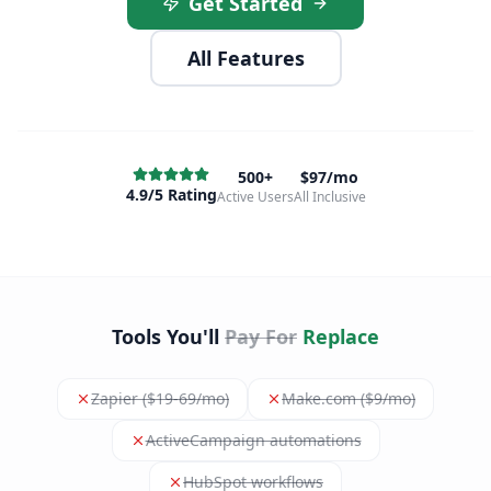
Get Started
All Features
500+
$97/mo
4.9/5 Rating
Active Users
All Inclusive
Tools You'll
Pay For
Replace
Zapier ($19-69/mo)
Make.com ($9/mo)
ActiveCampaign automations
HubSpot workflows