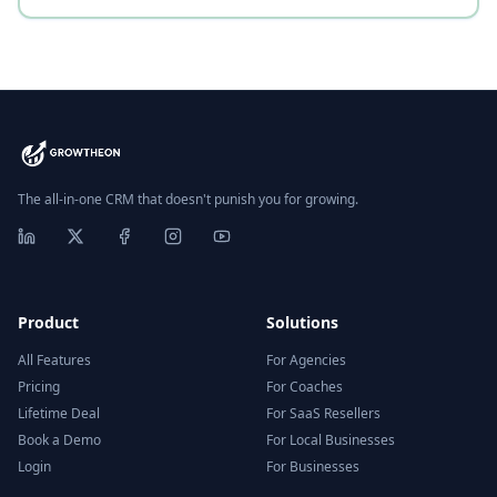
The all-in-one CRM that doesn't punish you for growing.
Product
Solutions
All Features
For Agencies
Pricing
For Coaches
Lifetime Deal
For SaaS Resellers
Book a Demo
For Local Businesses
Login
For Businesses