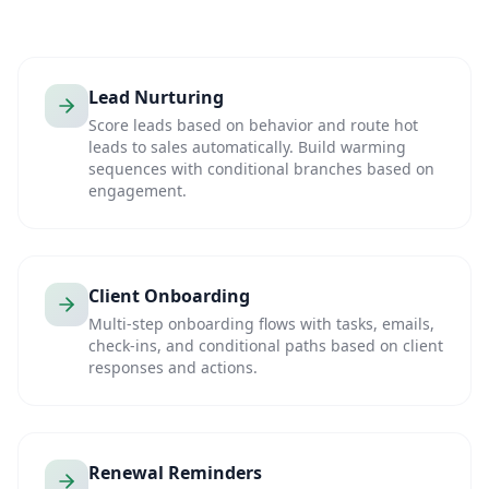
Lead Nurturing
Score leads based on behavior and route hot
leads to sales automatically. Build warming
sequences with conditional branches based on
engagement.
Client Onboarding
Multi-step onboarding flows with tasks, emails,
check-ins, and conditional paths based on client
responses and actions.
Renewal Reminders