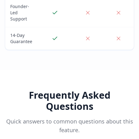
Founder-
Led
Support
14-Day
Guarantee
Frequently Asked
Questions
Quick answers to common questions about this
feature.