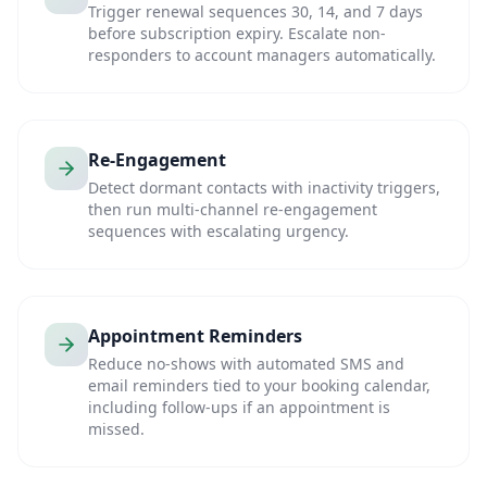
Trigger renewal sequences 30, 14, and 7 days
before subscription expiry. Escalate non-
responders to account managers automatically.
Re-Engagement
Detect dormant contacts with inactivity triggers,
then run multi-channel re-engagement
sequences with escalating urgency.
Appointment Reminders
Reduce no-shows with automated SMS and
email reminders tied to your booking calendar,
including follow-ups if an appointment is
missed.