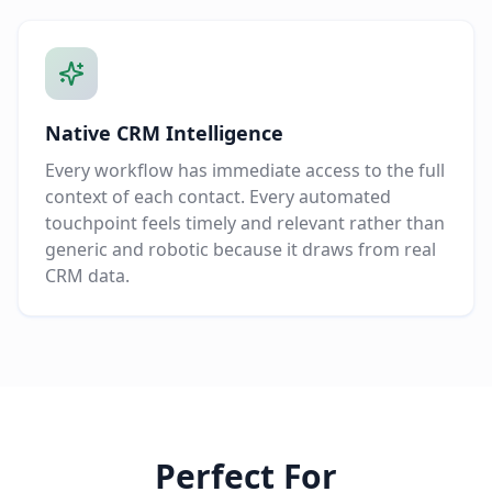
Native CRM Intelligence
Every workflow has immediate access to the full
context of each contact. Every automated
touchpoint feels timely and relevant rather than
generic and robotic because it draws from real
CRM data.
Perfect For