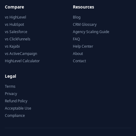
Compare
Resources
vs HighLevel
Blog
vs HubSpot
CRM Glossary
vs Salesforce
Agency Scaling Guide
vs ClickFunnels
FAQ
vs Kajabi
Help Center
vs ActiveCampaign
About
HighLevel Calculator
Contact
Legal
Terms
Privacy
Refund Policy
Acceptable Use
Compliance