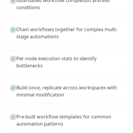
Goal-based workflow completion and exit
conditions
Chain workflows together for complex multi-
stage automations
Per-node execution stats to identify
bottlenecks
Build once, replicate across workspaces with
minimal modification
Pre-built workflow templates for common
automation patterns