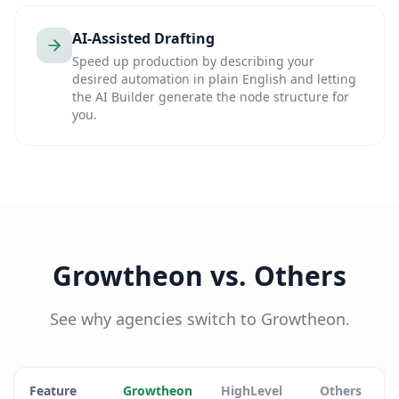
AI-Assisted Drafting
Speed up production by describing your
desired automation in plain English and letting
the AI Builder generate the node structure for
you.
Growtheon vs. Others
See why agencies switch to Growtheon.
Feature
Growtheon
HighLevel
Others