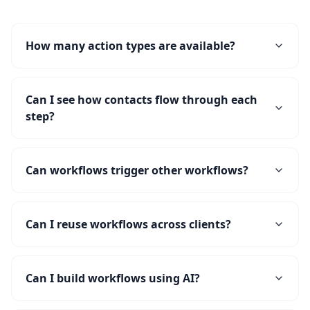
How many action types are available?
Can I see how contacts flow through each
step?
Can workflows trigger other workflows?
Can I reuse workflows across clients?
Can I build workflows using AI?