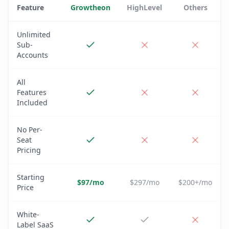
Feature
Growtheon
HighLevel
Others
Unlimited
Sub-
Accounts
All
Features
Included
No Per-
Seat
Pricing
Starting
$97/mo
$297/mo
$200+/mo
Price
White-
Label SaaS