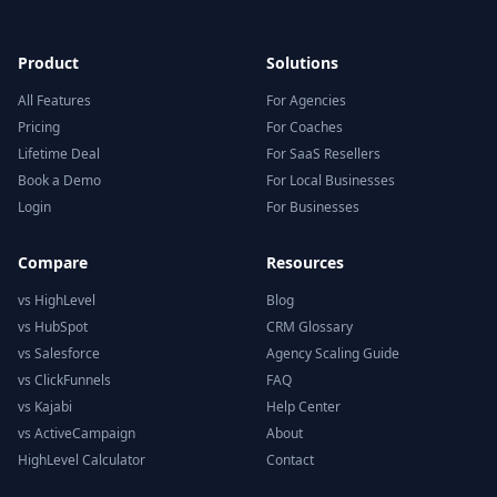
Product
Solutions
All Features
For Agencies
Pricing
For Coaches
Lifetime Deal
For SaaS Resellers
Book a Demo
For Local Businesses
Login
For Businesses
Compare
Resources
vs HighLevel
Blog
vs HubSpot
CRM Glossary
vs Salesforce
Agency Scaling Guide
vs ClickFunnels
FAQ
vs Kajabi
Help Center
vs ActiveCampaign
About
HighLevel Calculator
Contact