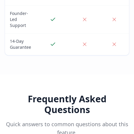
Founder-
Led
Support
14-Day
Guarantee
Frequently Asked
Questions
Quick answers to common questions about this
feature.