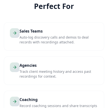
Perfect For
Sales Teams
Auto-log discovery calls and demos to deal
records with recordings attached.
Agencies
Track client meeting history and access past
recordings for context.
Coaching
Record coaching sessions and share transcripts