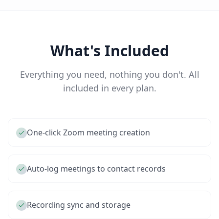
What's Included
Everything you need, nothing you don't. All
included in every plan.
One-click Zoom meeting creation
Auto-log meetings to contact records
Recording sync and storage