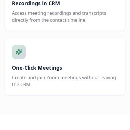
Recordings in CRM
Access meeting recordings and transcripts
directly from the contact timeline.
One-Click Meetings
Create and join Zoom meetings without leaving
the CRM.