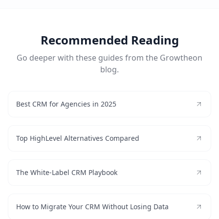
Recommended Reading
Go deeper with these guides from the Growtheon
blog.
Best CRM for Agencies in 2025
Top HighLevel Alternatives Compared
The White-Label CRM Playbook
How to Migrate Your CRM Without Losing Data