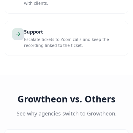
with clients.
Support
Escalate tickets to Zoom calls and keep the
recording linked to the ticket.
Growtheon vs. Others
See why agencies switch to Growtheon.