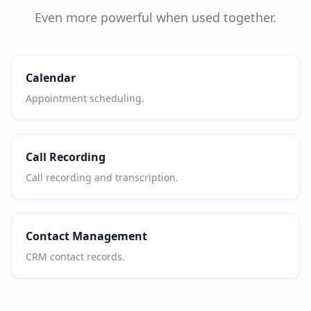
Even more powerful when used together.
Calendar
Appointment scheduling.
Call Recording
Call recording and transcription.
Contact Management
CRM contact records.