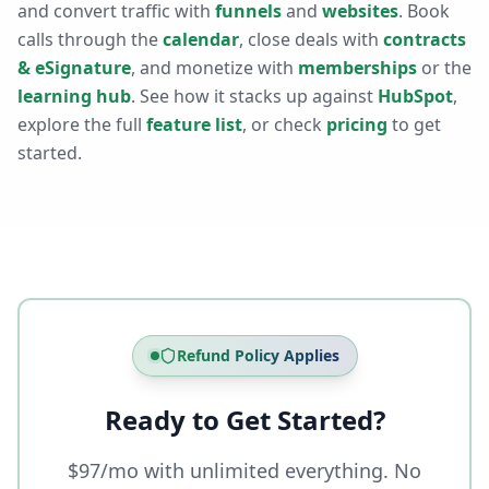
and convert traffic with
funnels
and
websites
. Book
calls through the
calendar
, close deals with
contracts
& eSignature
, and monetize with
memberships
or the
learning hub
. See how it stacks up against
HubSpot
,
explore the full
feature list
, or check
pricing
to get
started.
Refund Policy Applies
Ready to Get Started?
$97/mo with unlimited everything. No