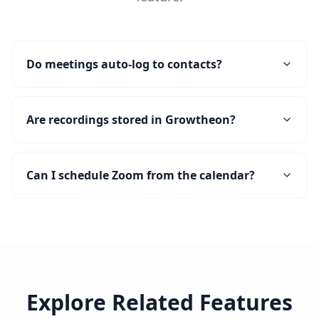
Do meetings auto-log to contacts?
Are recordings stored in Growtheon?
Can I schedule Zoom from the calendar?
Explore Related Features