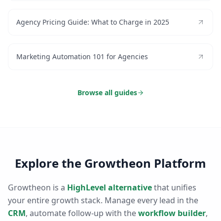
Agency Pricing Guide: What to Charge in 2025
Marketing Automation 101 for Agencies
Browse all guides
Explore the Growtheon Platform
Growtheon is a
HighLevel alternative
that unifies
your entire growth stack. Manage every lead in the
CRM
, automate follow-up with the
workflow builder
,