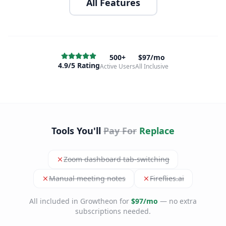
All Features
500+
$97/mo
4.9/5 Rating
Active Users
All Inclusive
Tools You'll
Pay For
Replace
Zoom dashboard tab-switching
Manual meeting notes
Fireflies.ai
All included in Growtheon for
$97/mo
— no extra
subscriptions needed.