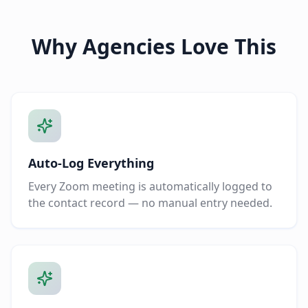
Why Agencies Love This
Auto-Log Everything
Every Zoom meeting is automatically logged to
the contact record — no manual entry needed.