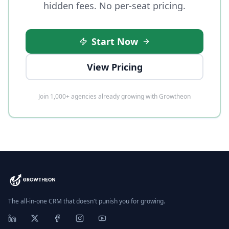
hidden fees. No per-seat pricing.
Start Now
View Pricing
Join 1,000+ agencies already growing with Growtheon
The all-in-one CRM that doesn't punish you for growing.