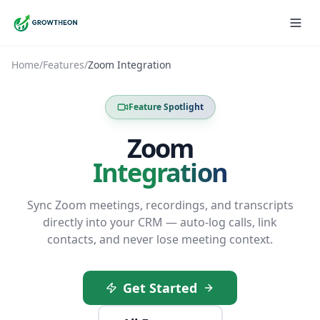
Home
/
Features
/
Zoom Integration
Feature Spotlight
Zoom
Integration
Sync Zoom meetings, recordings, and transcripts
directly into your CRM — auto-log calls, link
contacts, and never lose meeting context.
Get Started