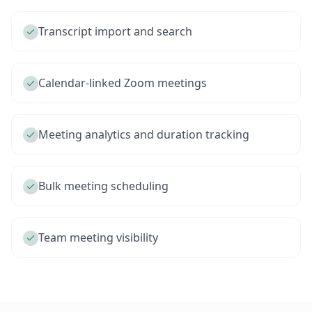
Transcript import and search
Calendar-linked Zoom meetings
Meeting analytics and duration tracking
Bulk meeting scheduling
Team meeting visibility