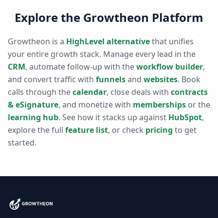
Explore the Growtheon Platform
Growtheon is a
HighLevel alternative
that unifies
your entire growth stack. Manage every lead in the
CRM
, automate follow-up with the
workflow builder
,
and convert traffic with
funnels
and
websites
. Book
calls through the
calendar
, close deals with
contracts
& eSignature
, and monetize with
memberships
or the
learning hub
. See how it stacks up against
HubSpot
,
explore the full
feature list
, or check
pricing
to get
started.