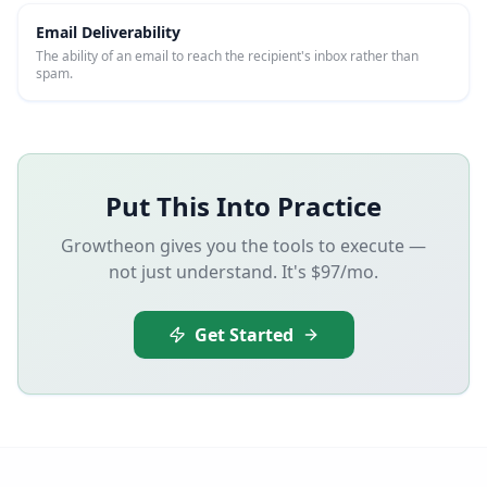
Email Deliverability
The ability of an email to reach the recipient's inbox rather than
spam.
Put This Into Practice
Growtheon gives you the tools to execute —
not just understand. It's $97/mo.
Get Started