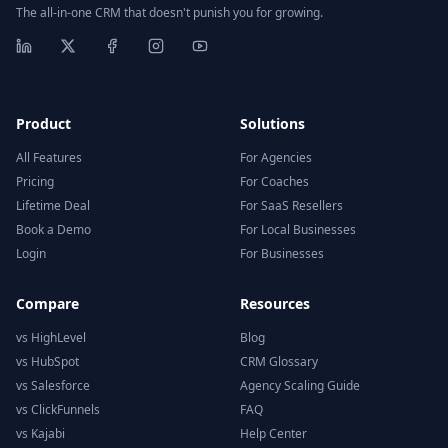
The all-in-one CRM that doesn't punish you for growing.
Product
Solutions
All Features
For Agencies
Pricing
For Coaches
Lifetime Deal
For SaaS Resellers
Book a Demo
For Local Businesses
Login
For Businesses
Compare
Resources
vs HighLevel
Blog
vs HubSpot
CRM Glossary
vs Salesforce
Agency Scaling Guide
vs ClickFunnels
FAQ
vs Kajabi
Help Center