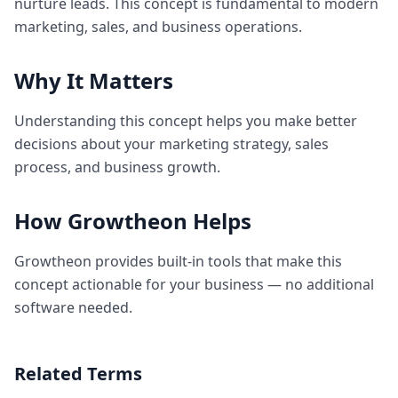
nurture leads. This concept is fundamental to modern
marketing, sales, and business operations.
Why It Matters
Understanding this concept helps you make better
decisions about your marketing strategy, sales
process, and business growth.
How Growtheon Helps
Growtheon provides built-in tools that make this
concept actionable for your business — no additional
software needed.
Related Terms