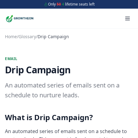
Only
50
4
lifetime seats left
Home
/
Glossary
/
Drip Campaign
EMAIL
Drip Campaign
An automated series of emails sent on a
schedule to nurture leads.
What is
Drip Campaign
?
An automated series of emails sent on a schedule to