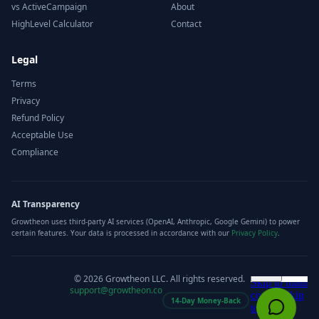
vs ActiveCampaign
About
HighLevel Calculator
Contact
Legal
Terms
Privacy
Refund Policy
Acceptable Use
Compliance
AI Transparency
Growtheon uses third-party AI services (OpenAI, Anthropic, Google Gemini) to power
certain features. Your data is processed in accordance with our
Privacy Policy
.
©
2026
Growtheon LLC. All rights reserved.
support@growtheon.co
14-Day Money-Back