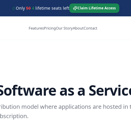
Only
50
4
lifetime seats left
Claim Lifetime Access
Features
Pricing
Our Story
About
Contact
Software as a Servic
ribution model where applications are hosted in 
bscription.