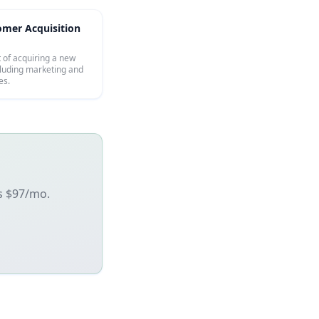
omer Acquisition
t of acquiring a new
cluding marketing and
es.
's $97/mo.