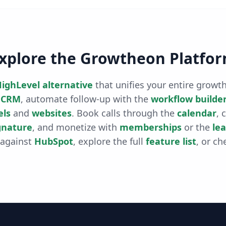
xplore the Growtheon Platfo
ighLevel alternative
that unifies your entire grow
CRM
, automate follow-up with the
workflow builde
els
and
websites
. Book calls through the
calendar
, 
gnature
, and monetize with
memberships
or the
le
 against
HubSpot
, explore the full
feature list
, or ch