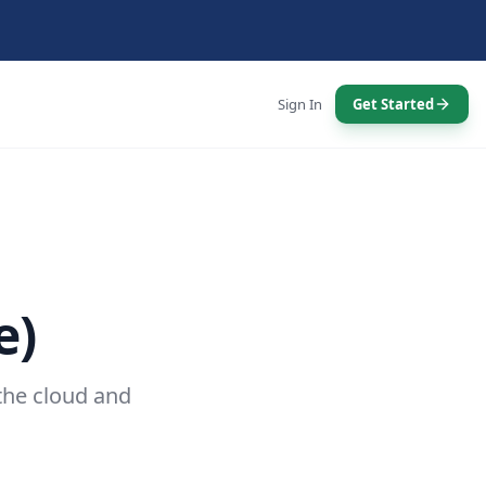
Sign In
Get Started
e)
the cloud and