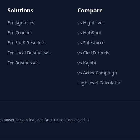
Solutions
Compare
For Agencies
vs HighLevel
For Coaches
vs HubSpot
For SaaS Resellers
vs Salesforce
For Local Businesses
vs ClickFunnels
For Businesses
vs Kajabi
vs ActiveCampaign
HighLevel Calculator
o power certain features. Your data is processed in