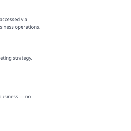
 accessed via
siness operations.
ting strategy,
 business — no