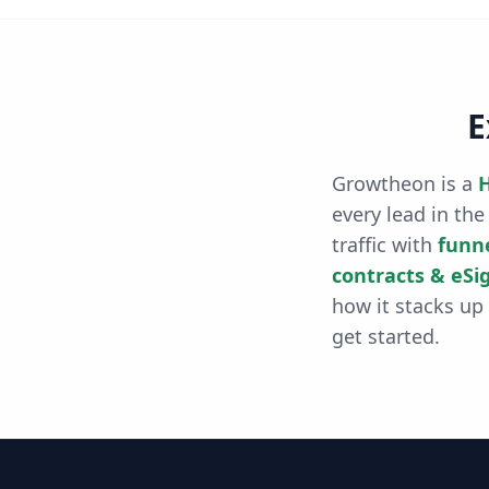
E
Growtheon is a
H
every lead in the
traffic with
funn
contracts & eSi
how it stacks up
get started.