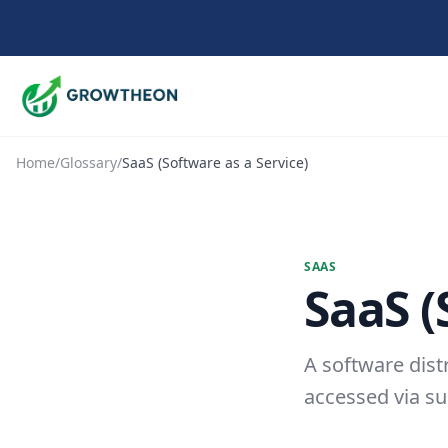
Home
/
Glossary
/
SaaS (Software as a Service)
SAAS
SaaS (
A software dist
accessed via su