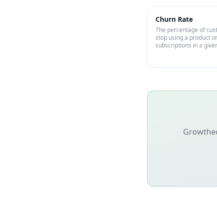
Churn Rate
The percentage of cu
stop using a product o
subscriptions in a give
Growtheon