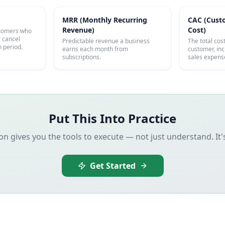
MRR (Monthly Recurring
CAC (Cust
Revenue)
Cost)
stomers who
r cancel
Predictable revenue a business
The total cos
n period.
earns each month from
customer, in
subscriptions.
sales expens
Put This Into Practice
 gives you the tools to execute — not just understand. It
Get Started