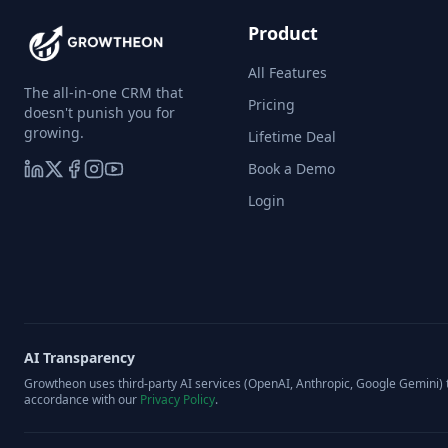
Product
All Features
The all-in-one CRM that
Pricing
doesn't punish you for
growing.
Lifetime Deal
Book a Demo
Login
AI Transparency
Growtheon uses third-party AI services (OpenAI, Anthropic, Google Gemini) t
accordance with our
Privacy Policy
.