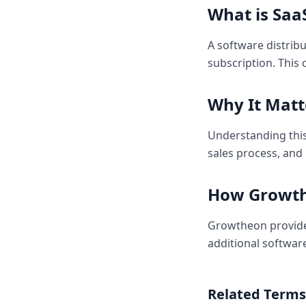
What is
Saa
A software distrib
subscription. This
Why It Matt
Understanding this
sales process, and
How Growth
Growtheon provides
additional softwar
Related Terms