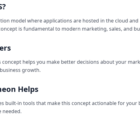
S
?
ution model where applications are hosted in the cloud and
 concept is fundamental to modern marketing, sales, and bu
ers
 concept helps you make better decisions about your marke
 business growth.
eon Helps
 built-in tools that make this concept actionable for your
e needed.