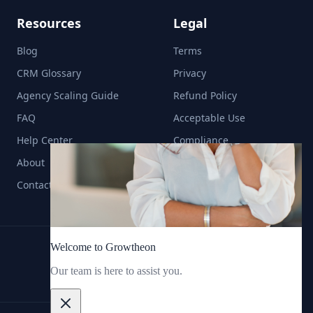
Resources
Legal
Blog
Terms
CRM Glossary
Privacy
Agency Scaling Guide
Refund Policy
FAQ
Acceptable Use
Help Center
Compliance
About
Contact