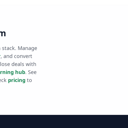
rm
th stack. Manage
r
, and convert
close deals with
arning hub
. See
eck
pricing
to