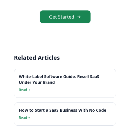
Get Started
Related Articles
White-Label Software Guide: Resell SaaS
Under Your Brand
Read
How to Start a SaaS Business With No Code
Read