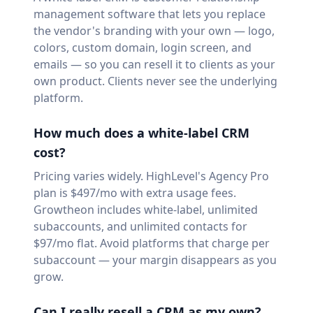
management software that lets you replace
the vendor's branding with your own — logo,
colors, custom domain, login screen, and
emails — so you can resell it to clients as your
own product. Clients never see the underlying
platform.
How much does a white-label CRM
cost?
Pricing varies widely. HighLevel's Agency Pro
plan is $497/mo with extra usage fees.
Growtheon includes white-label, unlimited
subaccounts, and unlimited contacts for
$97/mo flat. Avoid platforms that charge per
subaccount — your margin disappears as you
grow.
Can I really resell a CRM as my own?