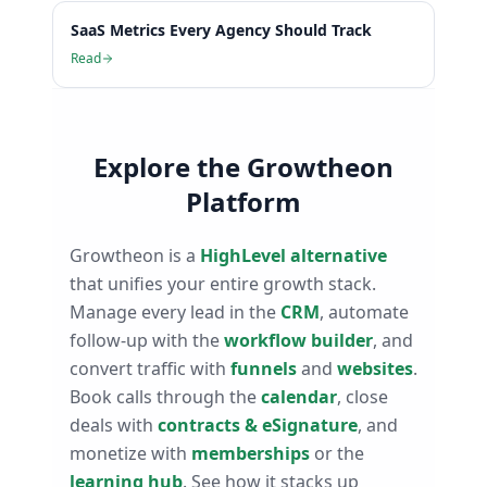
SaaS Metrics Every Agency Should Track
Read
Explore the Growtheon
Platform
Growtheon is a
HighLevel alternative
that unifies your entire growth stack.
Manage every lead in the
CRM
, automate
follow-up with the
workflow builder
, and
convert traffic with
funnels
and
websites
.
Book calls through the
calendar
, close
deals with
contracts & eSignature
, and
monetize with
memberships
or the
learning hub
. See how it stacks up