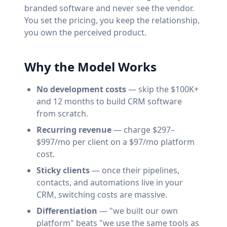
branded software and never see the vendor.
You set the pricing, you keep the relationship,
you own the perceived product.
Why the Model Works
No development costs
— skip the $100K+
and 12 months to build CRM software
from scratch.
Recurring revenue
— charge $297–
$997/mo per client on a $97/mo platform
cost.
Sticky clients
— once their pipelines,
contacts, and automations live in your
CRM, switching costs are massive.
Differentiation
— "we built our own
platform" beats "we use the same tools as