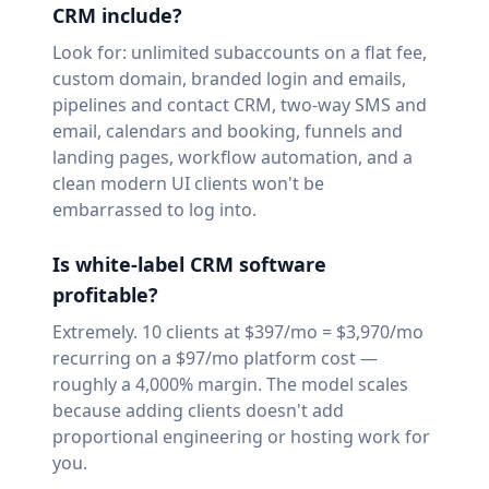
CRM include?
Look for: unlimited subaccounts on a flat fee,
custom domain, branded login and emails,
pipelines and contact CRM, two-way SMS and
email, calendars and booking, funnels and
landing pages, workflow automation, and a
clean modern UI clients won't be
embarrassed to log into.
Is white-label CRM software
profitable?
Extremely. 10 clients at $397/mo = $3,970/mo
recurring on a $97/mo platform cost —
roughly a 4,000% margin. The model scales
because adding clients doesn't add
proportional engineering or hosting work for
you.