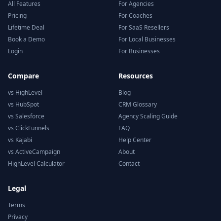
All Features
For Agencies
Pricing
For Coaches
Lifetime Deal
For SaaS Resellers
Book a Demo
For Local Businesses
Login
For Businesses
Compare
Resources
vs HighLevel
Blog
vs HubSpot
CRM Glossary
vs Salesforce
Agency Scaling Guide
vs ClickFunnels
FAQ
vs Kajabi
Help Center
vs ActiveCampaign
About
HighLevel Calculator
Contact
Legal
Terms
Privacy