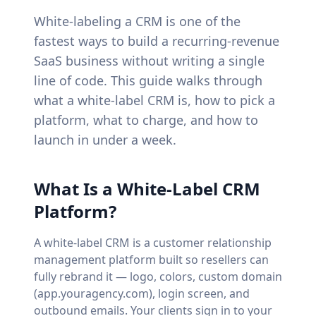
White-labeling a CRM is one of the
fastest ways to build a recurring-revenue
SaaS business without writing a single
line of code. This guide walks through
what a white-label CRM is, how to pick a
platform, what to charge, and how to
launch in under a week.
What Is a White-Label CRM
Platform?
A white-label CRM is a customer relationship
management platform built so resellers can
fully rebrand it — logo, colors, custom domain
(app.youragency.com), login screen, and
outbound emails. Your clients sign in to your