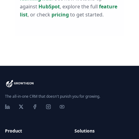
against
HubSpot
, explore the full
feature
list
, or check
pricing
to get started.
The all-in-one CRM that doesn't punish you for growing.
Product
Solutions