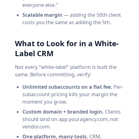
everyone else."
Scalable margin
— adding the 50th client
costs you the same as adding the 5th.
What to Look for in a White-
Label CRM
Not every "white-label" platform is built the
same. Before committing, verify:
Unlimited subaccounts on a flat fee.
Per-
subaccount pricing kills your margin the
moment you grow.
Custom domain + branded login.
Clients
should land on app.youragency.com, not
vendor.com.
One platform, many tools.
CRM,