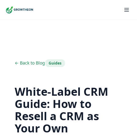
← Back to Blog
Guides
White-Label CRM
Guide: How to
Resell a CRM as
Your Own