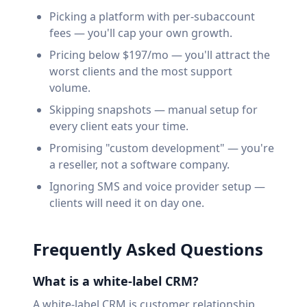
Picking a platform with per-subaccount
fees — you'll cap your own growth.
Pricing below $197/mo — you'll attract the
worst clients and the most support
volume.
Skipping snapshots — manual setup for
every client eats your time.
Promising "custom development" — you're
a reseller, not a software company.
Ignoring SMS and voice provider setup —
clients will need it on day one.
Frequently Asked Questions
What is a white-label CRM?
A white-label CRM is customer relationship