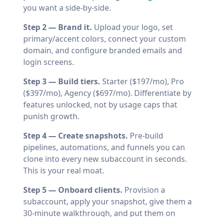
you want a side-by-side.
Step 2 — Brand it.
Upload your logo, set
primary/accent colors, connect your custom
domain, and configure branded emails and
login screens.
Step 3 — Build tiers.
Starter ($197/mo), Pro
($397/mo), Agency ($697/mo). Differentiate by
features unlocked, not by usage caps that
punish growth.
Step 4 — Create snapshots.
Pre-build
pipelines, automations, and funnels you can
clone into every new subaccount in seconds.
This is your real moat.
Step 5 — Onboard clients.
Provision a
subaccount, apply your snapshot, give them a
30-minute walkthrough, and put them on