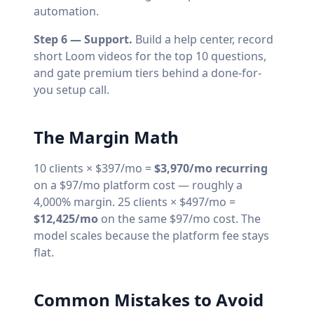
automation.
Step 6 — Support.
Build a help center, record
short Loom videos for the top 10 questions,
and gate premium tiers behind a done-for-
you setup call.
The Margin Math
10 clients × $397/mo =
$3,970/mo recurring
on a $97/mo platform cost — roughly a
4,000% margin. 25 clients × $497/mo =
$12,425/mo
on the same $97/mo cost. The
model scales because the platform fee stays
flat.
Common Mistakes to Avoid