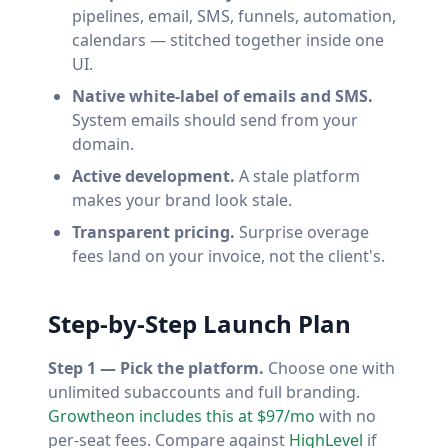
pipelines, email, SMS, funnels, automation,
calendars — stitched together inside one
UI.
Native white-label of emails and SMS.
System emails should send from your
domain.
Active development.
A stale platform
makes your brand look stale.
Transparent pricing.
Surprise overage
fees land on your invoice, not the client's.
Step-by-Step Launch Plan
Step 1 — Pick the platform.
Choose one with
unlimited subaccounts and full branding.
Growtheon includes this at $97/mo
with no
per-seat fees. Compare against
HighLevel
if