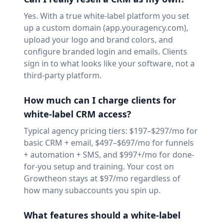
Yes. With a true white-label platform you set
up a custom domain (app.youragency.com),
upload your logo and brand colors, and
configure branded login and emails. Clients
sign in to what looks like your software, not a
third-party platform.
How much can I charge clients for
white-label CRM access?
Typical agency pricing tiers: $197–$297/mo for
basic CRM + email, $497–$697/mo for funnels
+ automation + SMS, and $997+/mo for done-
for-you setup and training. Your cost on
Growtheon stays at $97/mo regardless of
how many subaccounts you spin up.
What features should a white-label